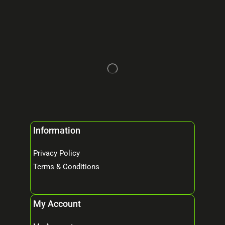
Information
Privacy Policy
Terms & Conditions
My Account