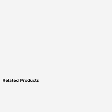
Related Products