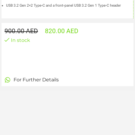
USB 3.2 Gen 2×2 Type-C and a front-panel USB 3.2 Gen 1 Type-C header
900.00
AED
820.00
AED
In stock
For Further Details