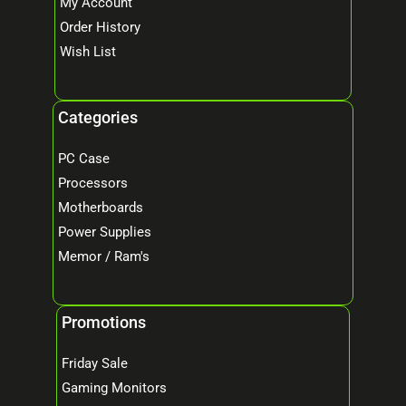
My Account
Order History
Wish List
Categories
PC Case
Processors
Motherboards
Power Supplies
Memor / Ram's
Promotions
Friday Sale
Gaming Monitors