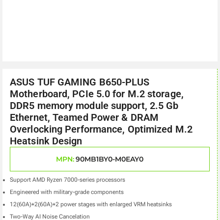
ASUS TUF GAMING B650-PLUS
Motherboard, PCIe 5.0 for M.2 storage,
DDR5 memory module support, 2.5 Gb
Ethernet, Teamed Power & DRAM
Overlocking Performance, Optimized M.2
Heatsink Design
MPN:
90MB1BY0-M0EAY0
Support AMD Ryzen 7000-series processors
Engineered with military-grade components
12(60A)+2(60A)+2 power stages with enlarged VRM heatsinks
Two-Way AI Noise Cancelation