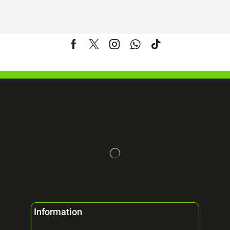
Information