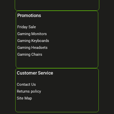
Promotions
Friday Sale
Gaming Monitors
Gaming Keyboards
Gaming Headsets
Gaming Chairs
Customer Service
Contact Us
Returns policy
Site Map