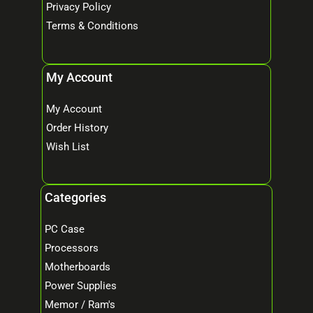
Privacy Policy
Terms & Conditions
My Account
My Account
Order History
Wish List
Categories
PC Case
Processors
Motherboards
Power Supplies
Memor / Ram's