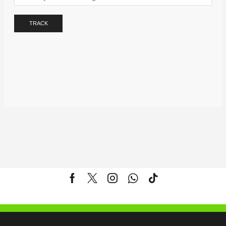
TRACK