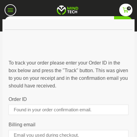
0
To track your order please enter your Order ID in the
box below and press the "Track" button. This was given
to you on your receipt and in the confirmation email you
should have received.
Order ID
Billing email