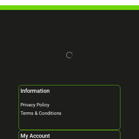
Information
Privacy Policy
Terms & Conditions
My Account