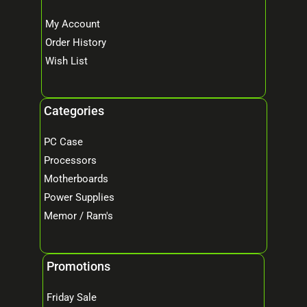
My Account
Order History
Wish List
Categories
PC Case
Processors
Motherboards
Power Supplies
Memor / Ram's
Promotions
Friday Sale