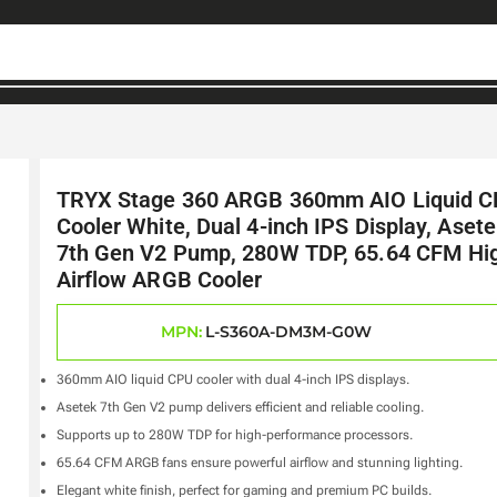
TRYX Stage 360 ARGB 360mm AIO Liquid 
Cooler White, Dual 4-inch IPS Display, Aset
7th Gen V2 Pump, 280W TDP, 65.64 CFM Hi
Airflow ARGB Cooler
MPN:
L-S360A-DM3M-G0W
360mm AIO liquid CPU cooler with dual 4-inch IPS displays.
Asetek 7th Gen V2 pump delivers efficient and reliable cooling.
Supports up to 280W TDP for high-performance processors.
65.64 CFM ARGB fans ensure powerful airflow and stunning lighting.
Elegant white finish, perfect for gaming and premium PC builds.