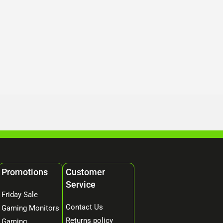
Promotions
Customer
Service
Friday Sale
Contact Us
Gaming Monitors
Returns policy
Gaming