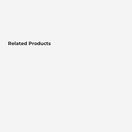
Related Products