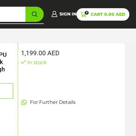
0
SIGN IN
CART
0.00
AED
1,199.00
AED
CPU
ek
In stock
gh
For Further Details