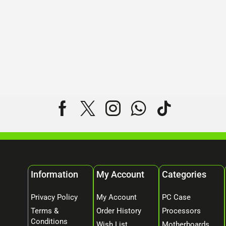
Information
My Account
Categories
Privacy Policy
My Account
PC Case
Terms &
Order History
Processors
Conditions
Wish List
Motherboards