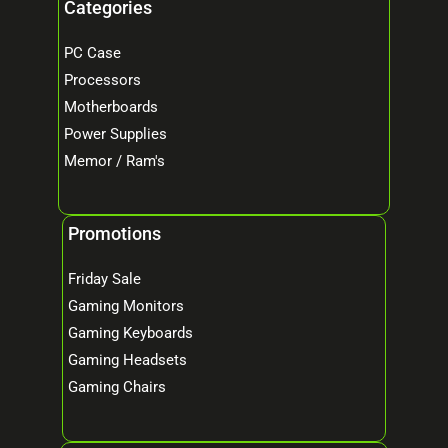
Categories
PC Case
Processors
Motherboards
Power Supplies
Memor / Ram's
Promotions
Friday Sale
Gaming Monitors
Gaming Keyboards
Gaming Headsets
Gaming Chairs