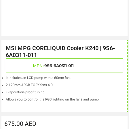
MSI MPG CORELIQUID Cooler K240 | 9S6-
6A0311-011
MPN:
9S6-6A0311-011
It includes an LCD pump with a 60mm fan.
2 120mm ARGB TORX fans 4.0.
Evaporation-proof tubing.
Allows you to control the RGB lighting on the fans and pump
675.00
AED