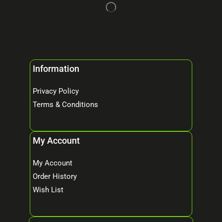
Information
Privacy Policy
Terms & Conditions
My Account
My Account
Order History
Wish List