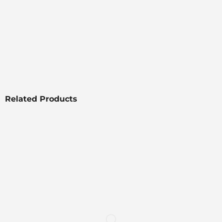
Related Products