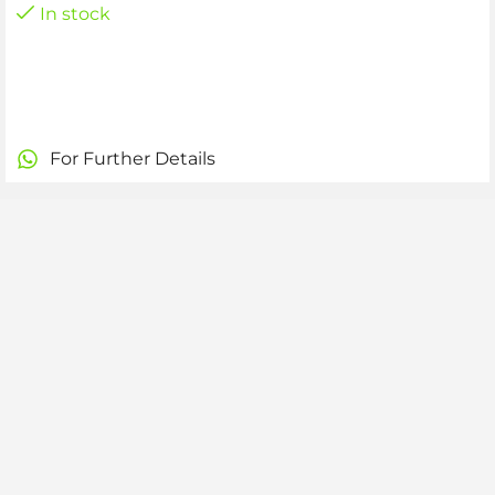
In stock
For Further Details