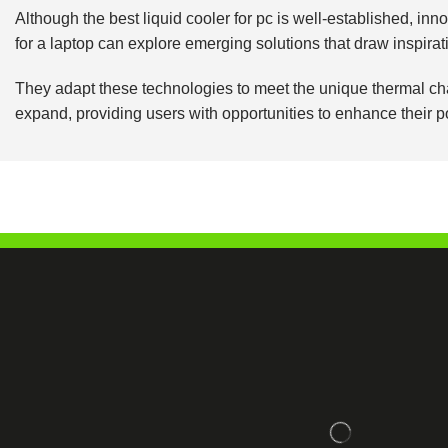
Although the best liquid cooler for pc is well-established, i
for a laptop can explore emerging solutions that draw inspir
They adapt these technologies to meet the unique thermal chal
expand, providing users with opportunities to enhance their 