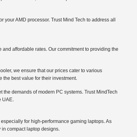
 for your AMD processor. Trust Mind Tech to address all
ve and affordable rates. Our commitment to providing the
ler, we ensure that our prices cater to various
e the best value for their investment.
 meet the demands of modern PC systems. Trust MindTech
he UAE.
n, especially for high-performance gaming laptops. As
ly in compact laptop designs.