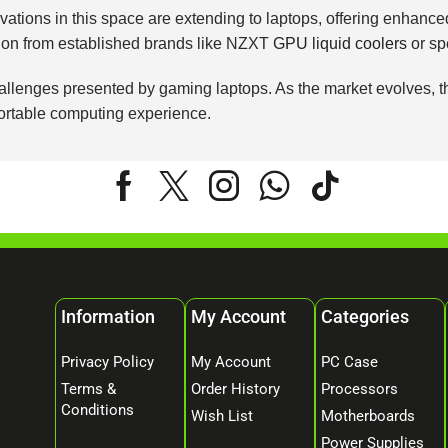
nnovations in this space are extending to laptops, offering enha
ation from established brands like NZXT
GPU liquid coolers
or sp
lenges presented by gaming laptops. As the market evolves, the a
portable computing experience.
Information
My Account
Categories
Privacy Policy
My Account
PC Case
Terms &
Order History
Processors
Conditions
Wish List
Motherboards
Power Supplies