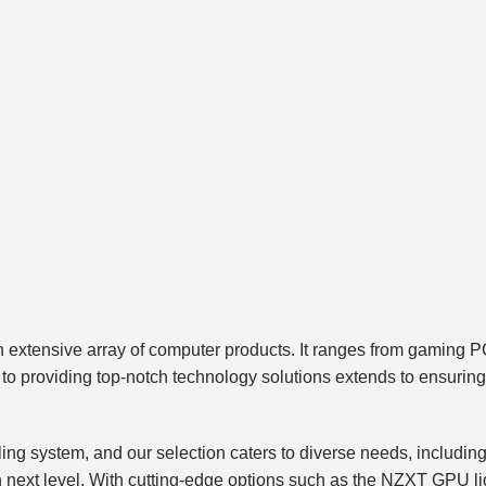
ts an extensive array of computer products. It ranges from gam
o providing top-notch technology solutions extends to ensuring y
ing system, and our selection caters to diverse needs, including 
 next level. With cutting-edge options such as the NZXT GPU liq