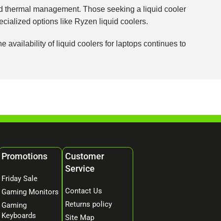
nced thermal management. Those seeking a liquid cooler
ecialized options like Ryzen liquid coolers.
vailability of liquid coolers for laptops continues to
Promotions
Customer
Service
Friday Sale
Contact Us
Gaming Monitors
Returns policy
Gaming
Keyboards
Site Map