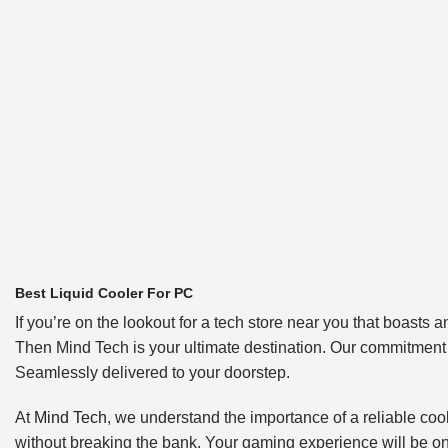
Best Liquid Cooler For PC
If you’re on the lookout for a tech store near you that boas
Then Mind Tech is your ultimate destination. Our commitment t
Seamlessly delivered to your doorstep.
At
Mind Tech
, we understand the importance of a reliable cool
without breaking the bank. Your gaming experience will be on