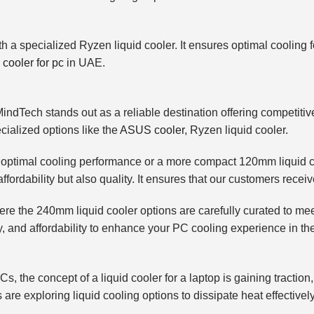
th a specialized Ryzen liquid cooler. It ensures optimal cooling
 cooler for pc
in UAE.
MindTech stands out as a reliable destination offering competiti
ecialized options like the
ASUS cooler
, Ryzen liquid cooler.
 optimal cooling performance or a more compact 120mm liquid coo
fordability but also quality. It ensures that our customers receiv
 where the 240mm liquid cooler options are carefully curated to
ity, and affordability to enhance your PC cooling experience in t
, the concept of a liquid cooler for a laptop is gaining tractio
 are exploring liquid cooling options to dissipate heat effective