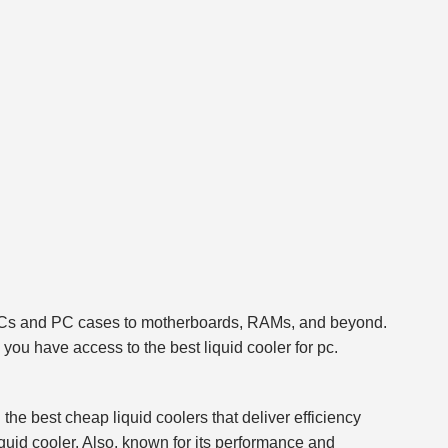
ing PCs and PC cases to motherboards, RAMs, and beyond.
ou have access to the best liquid cooler for pc.
the best cheap liquid coolers that deliver efficiency
uid cooler. Also, known for its performance and