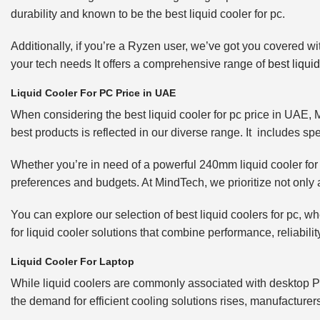
durability and known to be the best liquid cooler for pc.
Additionally, if you’re a Ryzen user, we’ve got you covered wi
your tech needs It offers a comprehensive range of
best liquid
Liquid Cooler For PC Price in UAE
When considering the best liquid cooler for pc price in UAE, 
best products is reflected in our diverse range. It includes sp
Whether you’re in need of a powerful 240mm liquid cooler for
preferences and budgets. At MindTech, we prioritize not only af
You can explore our selection of best liquid coolers for pc,
for liquid cooler solutions that combine performance, reliabil
Liquid Cooler For Laptop
While liquid coolers are commonly associated with desktop PCs
the demand for efficient cooling solutions rises, manufacturers