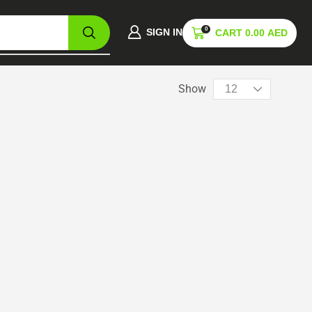
0
SIGN IN
CART
0.00
AED
Show