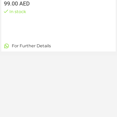
99.00
AED
In stock
For Further Details