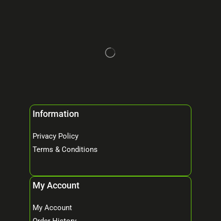
Information
Privacy Policy
Terms & Conditions
My Account
My Account
Order History