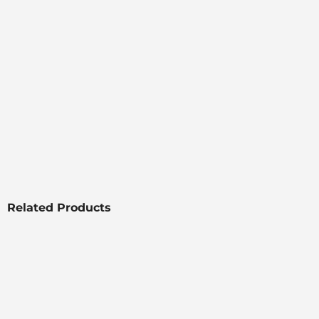
Related Products