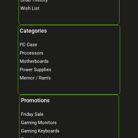
Wish List
Categories
PC Case
Processors
Motherboards
Power Supplies
Memor / Ram's
Promotions
Friday Sale
Gaming Monitors
Gaming Keyboards