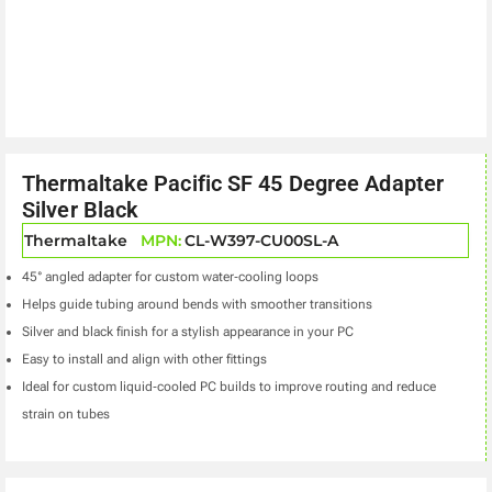
Thermaltake Pacific SF 45 Degree Adapter
Silver Black
Thermaltake
MPN:
CL-W397-CU00SL-A
45° angled adapter for custom water‑cooling loops
Helps guide tubing around bends with smoother transitions
Silver and black finish for a stylish appearance in your PC
Easy to install and align with other fittings
Ideal for custom liquid‑cooled PC builds to improve routing and reduce
strain on tubes