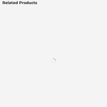
Related Products