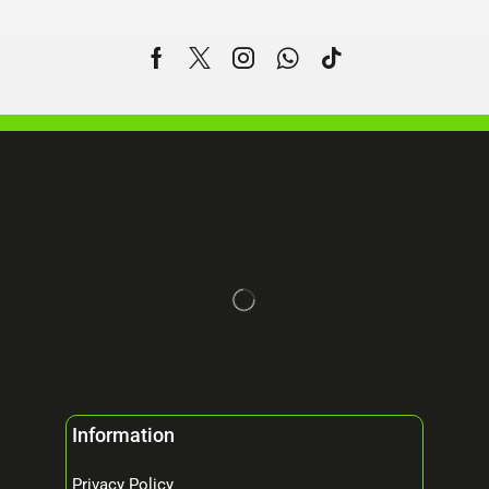
Information
Privacy Policy