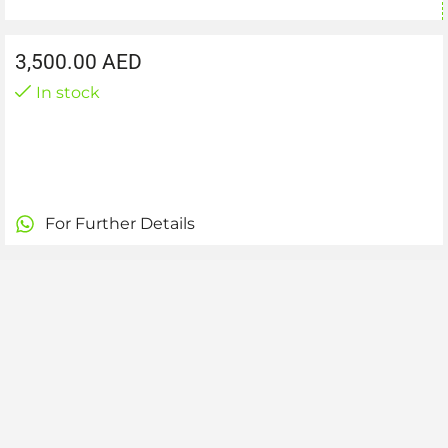
3,500.00
AED
In stock
For Further Details