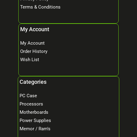
Terms & Conditions
My Account
My Account
Order History
Wish List
Categories
PC Case
Processors
Motherboards
Power Supplies
Memor / Ram's