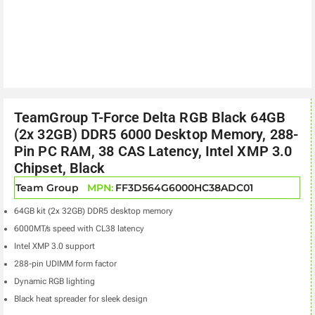
TeamGroup T-Force Delta RGB Black 64GB
(2x 32GB) DDR5 6000 Desktop Memory, 288-
Pin PC RAM, 38 CAS Latency, Intel XMP 3.0
Chipset, Black
Team Group
MPN:
FF3D564G6000HC38ADC01
64GB kit (2x 32GB) DDR5 desktop memory
6000MT/s speed with CL38 latency
Intel XMP 3.0 support
288-pin UDIMM form factor
Dynamic RGB lighting
Black heat spreader for sleek design