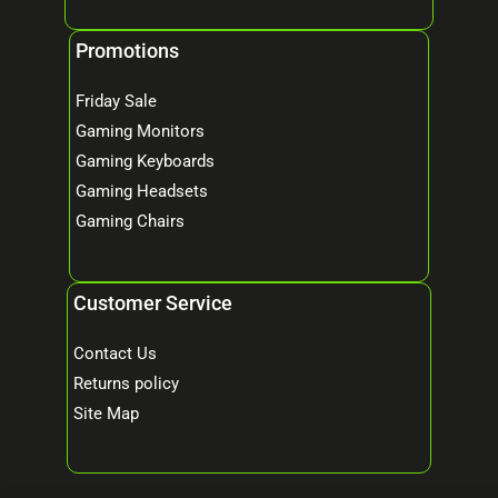
Promotions
Friday Sale
Gaming Monitors
Gaming Keyboards
Gaming Headsets
Gaming Chairs
Customer Service
Contact Us
Returns policy
Site Map