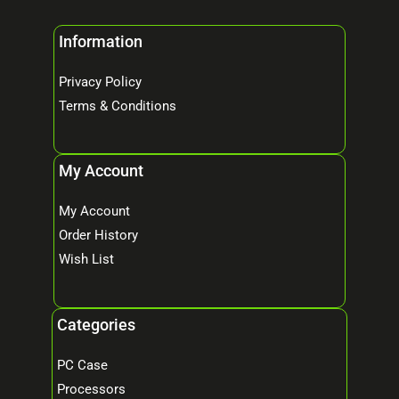
Information
Privacy Policy
Terms & Conditions
My Account
My Account
Order History
Wish List
Categories
PC Case
Processors