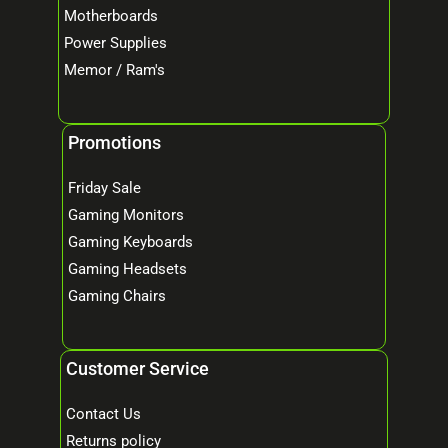
Motherboards
Power Supplies
Memor / Ram's
Promotions
Friday Sale
Gaming Monitors
Gaming Keyboards
Gaming Headsets
Gaming Chairs
Customer Service
Contact Us
Returns policy