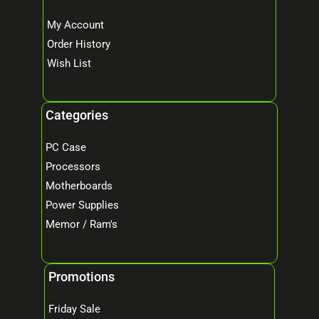
My Account
Order History
Wish List
Categories
PC Case
Processors
Motherboards
Power Supplies
Memor / Ram's
Promotions
Friday Sale