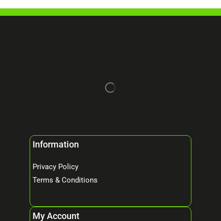
Information
Privacy Policy
Terms & Conditions
My Account