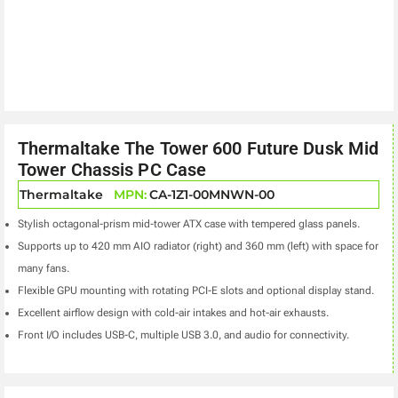
Thermaltake The Tower 600 Future Dusk Mid
Tower Chassis PC Case
Thermaltake
MPN:
CA-1Z1-00MNWN-00
Stylish octagonal-prism mid-tower ATX case with tempered glass panels.
Supports up to 420 mm AIO radiator (right) and 360 mm (left) with space for
many fans.
Flexible GPU mounting with rotating PCI-E slots and optional display stand.
Excellent airflow design with cold-air intakes and hot-air exhausts.
Front I/O includes USB-C, multiple USB 3.0, and audio for connectivity.