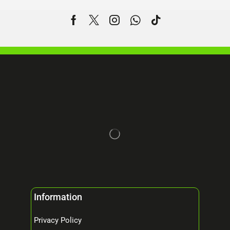
Information
Privacy Policy