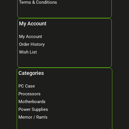
Terms & Conditions
My Account
My Account
Order History
Wish List
Categories
PC Case
Processors
Motherboards
Power Supplies
Memor / Ram's