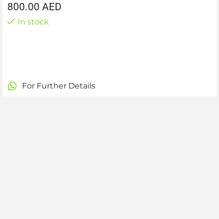
800.00
AED
In stock
For Further Details