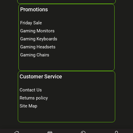
Promotions
Friday Sale
Gaming Monitors
Gaming Keyboards
Gaming Headsets
Gaming Chairs
Customer Service
Contact Us
Returns policy
Site Map
© 2026 Mind Tech – Online Gaming & Computer Store. All Rights Reserved.