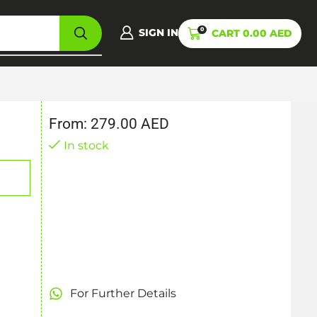
0
SIGN IN
CART
0.00
AED
From:
279.00
AED
In stock
For Further Details