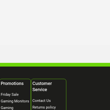
Promotions
Customer
Service
Friday Sale
Contact Us
Gaming Monitors
Returns policy
Gaming