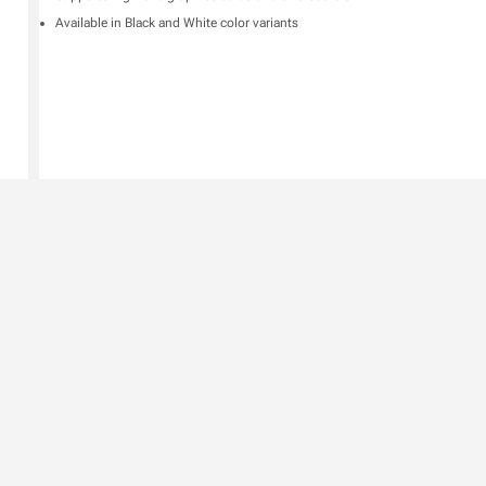
Available in Black and White color variants