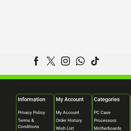
Information
My Account
Categories
Privacy Policy
My Account
PC Case
Terms &
Order History
Processors
Conditions
Wish List
Motherboards