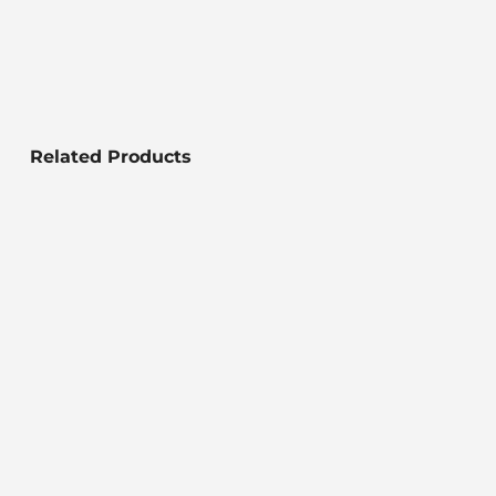
Related Products