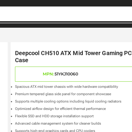
Deepcool CH510 ATX Mid Tower Gaming PC
Case
MPN:
51YKJ10060
Spacious ATX mid tower chassis with wide hardware compatibility
Premium tempered glass side panel for component showcase
Supports multiple cooling options including liquid cooling radiators
Optimized airflow design for efficient thermal performance
Flexible SSD and HDD storage installation support
Advanced cable management system for cleaner builds
Supports high-end graphics cards and CPU coolers