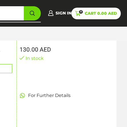
0
SIGN IN
CART
0.00
AED
130.00
AED
e
In stock
For Further Details