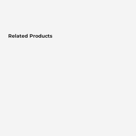
Related Products