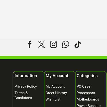
Information
My Account
Categories
Privacy Policy
My Account
PC Case
Terms &
Order History
Processors
Conditions
Wish List
Motherboards
Power Supplies