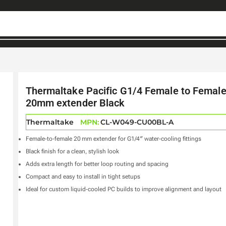
Thermaltake Pacific G1/4 Female to Femal
20mm extender Black
Thermaltake
MPN:
CL-W049-CU00BL-A
Female‑to‑female 20 mm extender for G1/4″ water‑cooling fittings
Black finish for a clean, stylish look
Adds extra length for better loop routing and spacing
Compact and easy to install in tight setups
Ideal for custom liquid‑cooled PC builds to improve alignment and layout