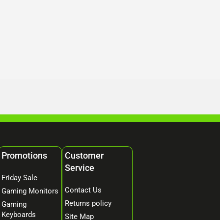
Promotions
Customer
Service
Friday Sale
Contact Us
Gaming Monitors
Returns policy
Gaming
Keyboards
Site Map