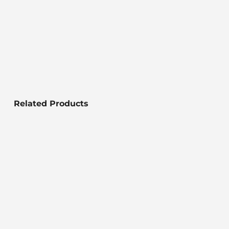
Related Products