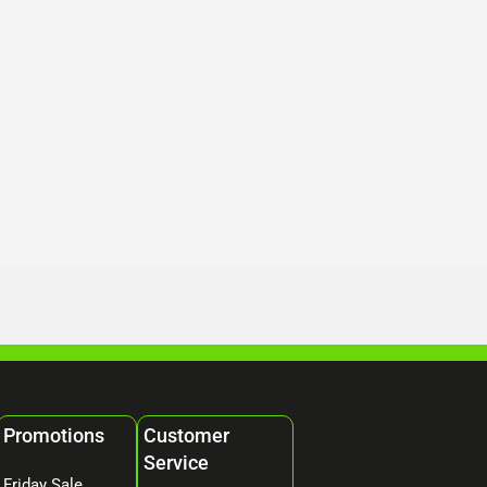
Promotions
Customer
Service
Friday Sale