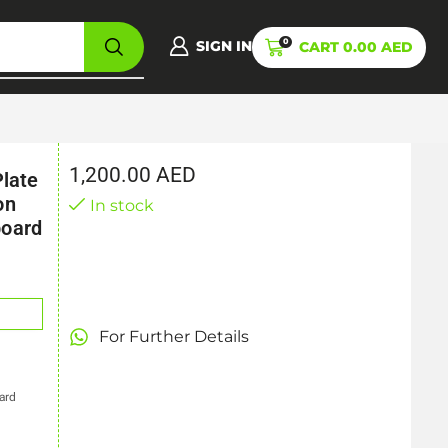
0
SIGN IN
CART
0.00
AED
1,200.00
AED
Plate
on
In stock
board
For Further Details
ard