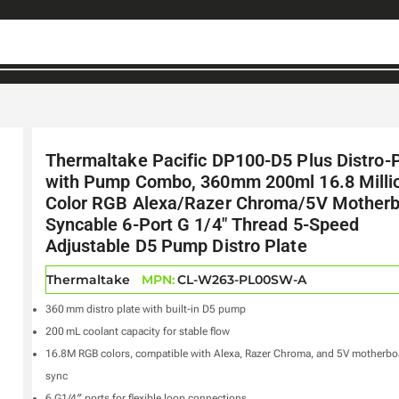
Thermaltake Pacific DP100-D5 Plus Distro-
with Pump Combo, 360mm 200ml 16.8 Milli
Color RGB Alexa/Razer Chroma/5V Mother
Syncable 6-Port G 1/4″ Thread 5-Speed
Adjustable D5 Pump Distro Plate
Thermaltake
MPN:
CL-W263-PL00SW-A
360 mm distro plate with built-in D5 pump
200 mL coolant capacity for stable flow
16.8M RGB colors, compatible with Alexa, Razer Chroma, and 5V motherbo
sync
6 G1/4″ ports for flexible loop connections