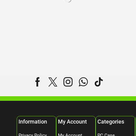
Information
My Account
Categories
Privacy Policy
My Account
PC Case