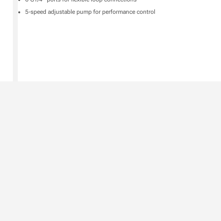
5-speed adjustable pump for performance control