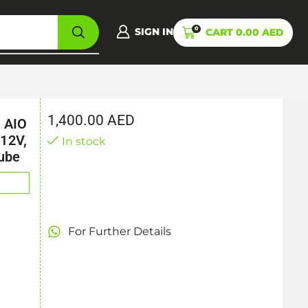
0
SIGN IN
CART
0.00
AED
1,400.00
AED
 AIO
12V,
In stock
ube
For Further Details