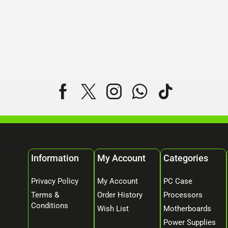
Information
My Account
Categories
Privacy Policy
My Account
PC Case
Terms &
Order History
Processors
Conditions
Wish List
Motherboards
Power Supplies