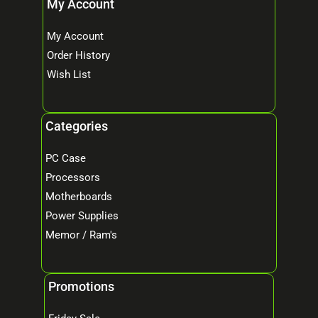
My Account
My Account
Order History
Wish List
Categories
PC Case
Processors
Motherboards
Power Supplies
Memor / Ram's
Promotions