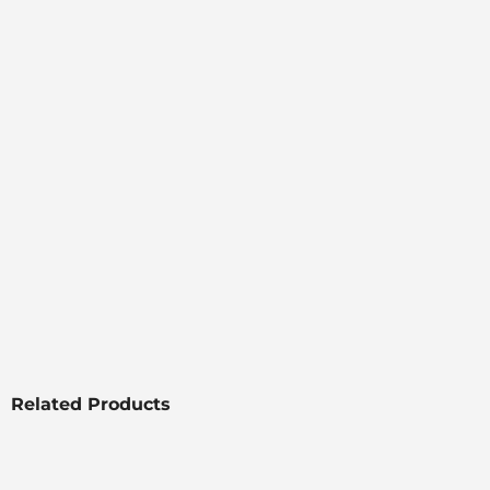
Related Products