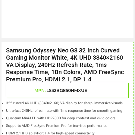
Samsung Odyssey Neo G8 32 Inch Curved
Gaming Monitor White, 4K UHD 3840×2160
VA Display, 240Hz Refresh Rate, 1ms
Response Time, 1Bn Colors, AMD FreeSync
Premium Pro, HDMI 2.1, DP 1.4
MPN:
LS32BG850NMXUE
32″ curved 4K UHD (3840×2160) VA display for sharp, immersive visuals
Ultra-fast 240Hz refresh rate with 1ms response time for smooth gaming
Quantum Mini-LED with HDR2000 for deep contrast and vivid colors
Supports AMD FreeSync Premium Pro for tear-free performance
HDMI 2.1 & DisplayPort 1.4 for high-speed connectivity