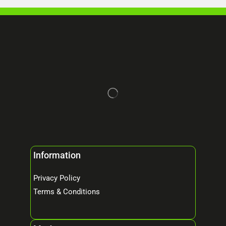
Information
Privacy Policy
Terms & Conditions