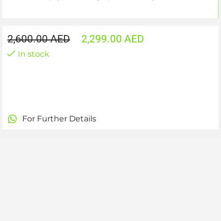
2,600.00
AED
2,299.00
AED
In stock
For Further Details