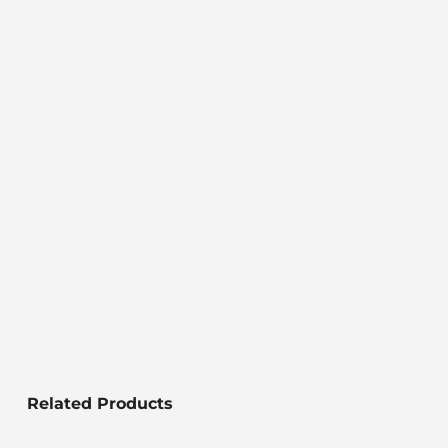
Related Products