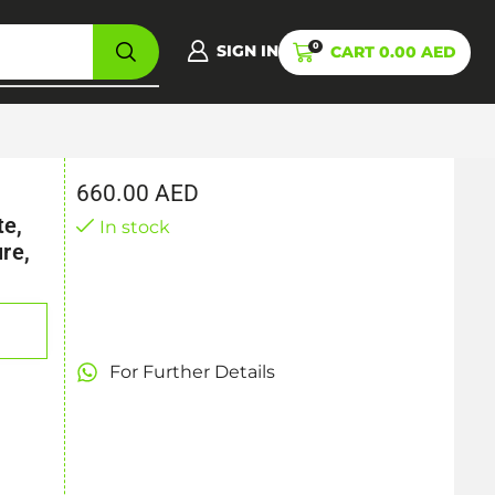
0
SIGN IN
CART
0.00
AED
660.00
AED
te,
In stock
re,
For Further Details