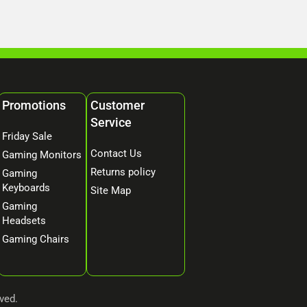
Promotions
Customer
Service
Friday Sale
Contact Us
Gaming Monitors
Returns policy
Gaming
Keyboards
Site Map
Gaming
Headsets
Gaming Chairs
ved.