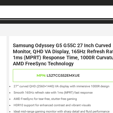
Samsung Odyssey G5 G55C 27 Inch Curved
Monitor, QHD VA Display, 165Hz Refresh Ra
1ms (MPRT) Response Time, 1000R Curvatu
AMD FreeSync Technology
MPN:
LS27CG552EMXUE
27″ curved QHD (2560×1440) VA display with immersive 1000R design
Smooth 165Hz refresh rate with 1ms (MPRT) fast response
AMD FreeSync for tear-free, stutter-free gaming
HDR10 support for enhanced contrast and vibrant visuals
Ideal mid-range gaming monitor with sharp detail and fluid performance