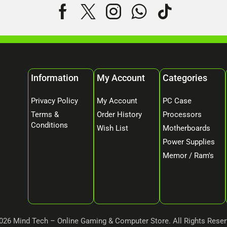
Information
My Account
Categories
Privacy Policy
My Account
PC Case
Terms &
Order History
Processors
Conditions
Wish List
Motherboards
Power Supplies
Memor / Ram's
026 Mind Tech – Online Gaming & Computer Store. All Rights Reser