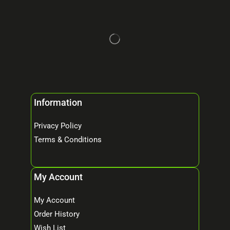
Information
Privacy Policy
Terms & Conditions
My Account
My Account
Order History
Wish List