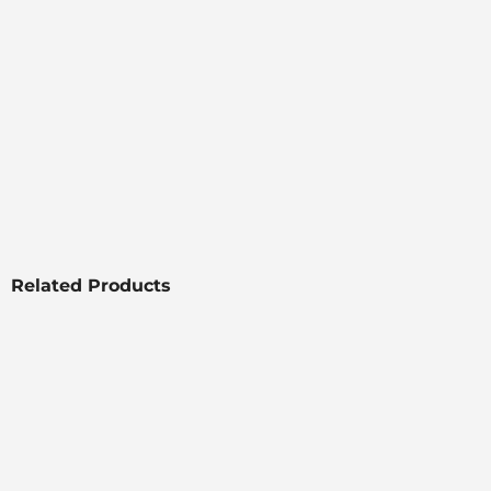
Related Products