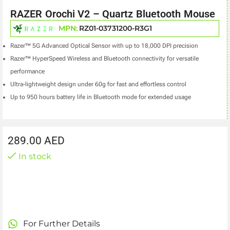
RAZER Orochi V2 – Quartz Bluetooth Mouse
MPN:
RZ01-03731200-R3G1
Razer™ 5G Advanced Optical Sensor with up to 18,000 DPI precision
Razer™ HyperSpeed Wireless and Bluetooth connectivity for versatile
performance
Ultra-lightweight design under 60g for fast and effortless control
Up to 950 hours battery life in Bluetooth mode for extended usage
289.00
AED
In stock
For Further Details