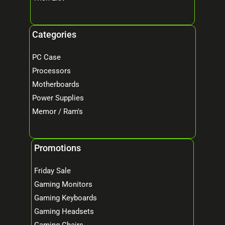
Categories
PC Case
Processors
Motherboards
Power Supplies
Memor / Ram's
Promotions
Friday Sale
Gaming Monitors
Gaming Keyboards
Gaming Headsets