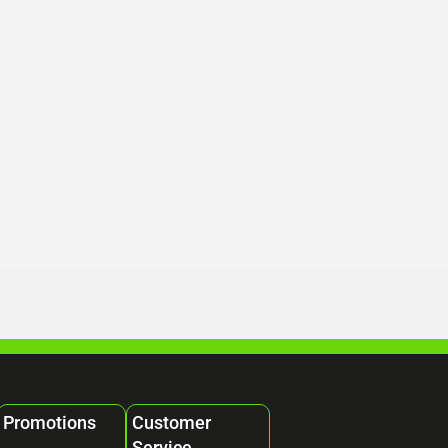
Promotions
Customer
Service