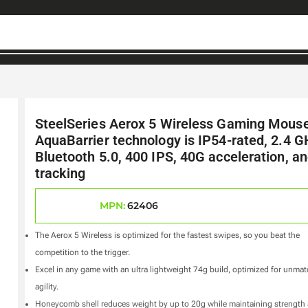
SteelSeries Aerox 5 Wireless Gaming Mouse
AquaBarrier technology is IP54-rated, 2.4 G
Bluetooth 5.0, 400 IPS, 40G acceleration, and
tracking
MPN:
62406
The Aerox 5 Wireless is optimized for the fastest swipes, so you beat the
competition to the trigger.
Excel in any game with an ultra lightweight 74g build, optimized for unma
agility.
Honeycomb shell reduces weight by up to 20g while maintaining strength