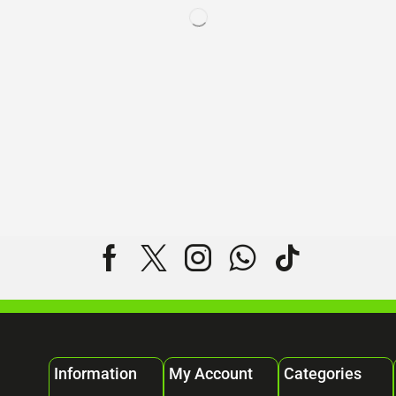
Information
My Account
Categories