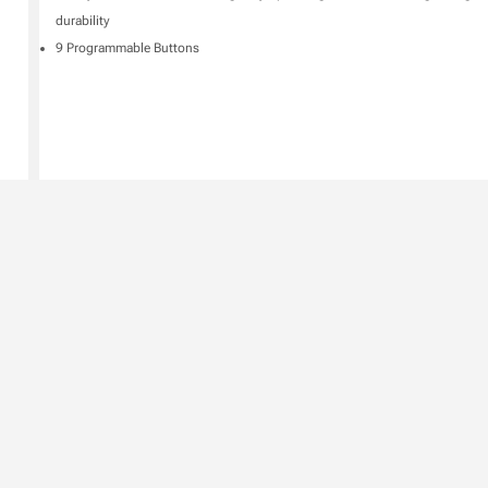
durability
9 Programmable Buttons