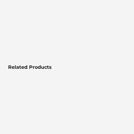
Related Products