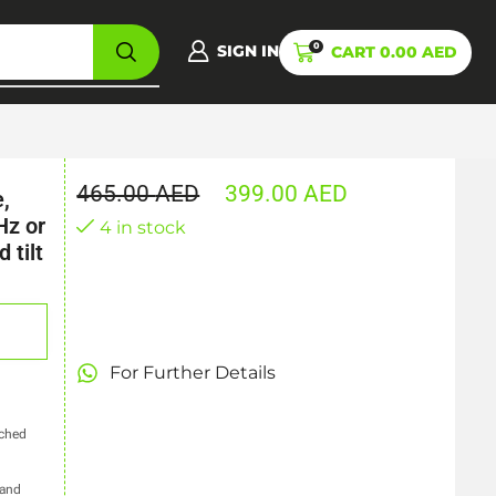
0
SIGN IN
CART
0.00
AED
465.00
AED
399.00
AED
,
Hz or
4 in stock
 tilt
For Further Details
tched
 and