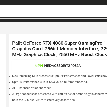
Palit GeForce RTX 4080 Super GamingPro 
Graphics Card, 256bit Memory Interface, 22
MHz Graphics Clock, 2550 MHz Boost Cloc
MPN:
NED408S019T2-1032A
New Streaming Multiprocessors Upto 2x Performance and Power efficiency
Upto 4x Performance with DLSS 3 vs. brute-force rendering.
AI – Enhanced Voice and Video.
A large copper base processed with anti-oxidation technology is adhered w
both the GPU and VRAM to effectively absorb heat.