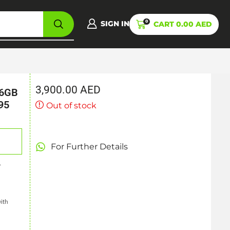
0
SIGN IN
CART
0.00
AED
3,900.00
AED
16GB
95
Out of stock
k
For Further Details
.
ith