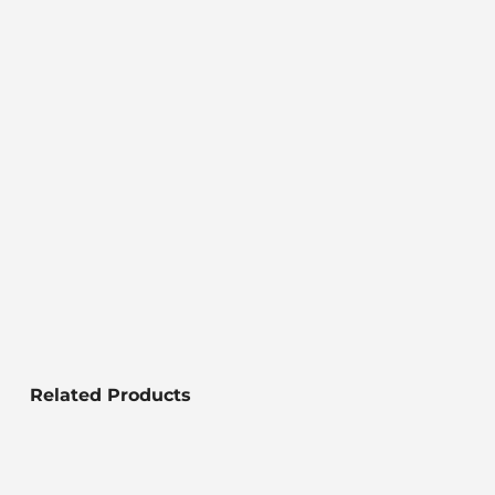
Related Products