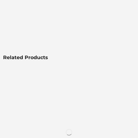
Related Products