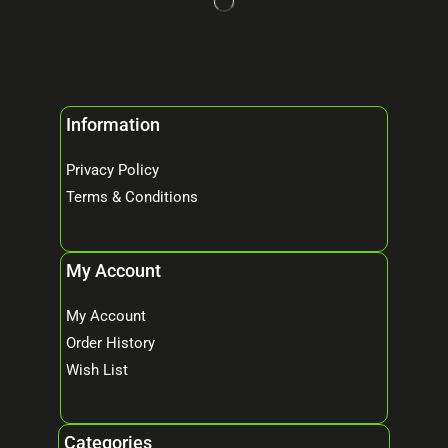
Information
Privacy Policy
Terms & Conditions
My Account
My Account
Order History
Wish List
Categories