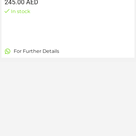
245.00
AED
In stock
For Further Details