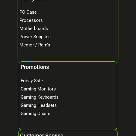
PC Case
Processors
Motherboards
Power Supplies
Memor / Ram's
Promotions
Friday Sale
Gaming Monitors
Gaming Keyboards
Gaming Headsets
Gaming Chairs
Customer Service