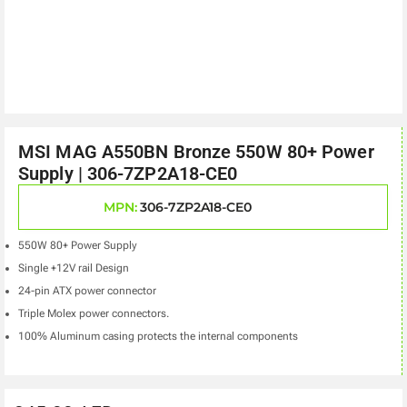
MSI MAG A550BN Bronze 550W 80+ Power
Supply | 306-7ZP2A18-CE0
MPN:
306-7ZP2A18-CE0
550W 80+ Power Supply
Single +12V rail Design
24-pin ATX power connector
Triple Molex power connectors.
100% Aluminum casing protects the internal components