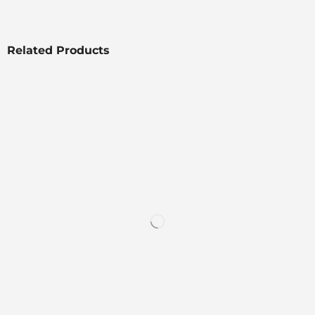
Related Products