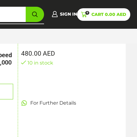
0
SIGN IN
CART
0.00
AED
480.00
AED
speed
,000
10 in stock
For Further Details