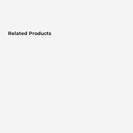
Related Products