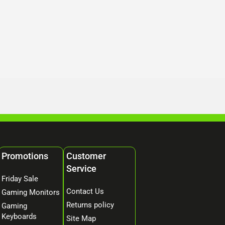
Promotions
Customer
Service
Friday Sale
Contact Us
Gaming Monitors
Returns policy
Gaming
Keyboards
Site Map