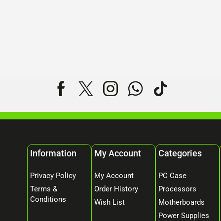
Information
My Account
Categories
Privacy Policy
My Account
PC Case
Terms &
Order History
Processors
Conditions
Wish List
Motherboards
Power Supplies