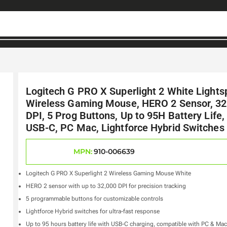
Logitech G PRO X Superlight 2 White Light
Wireless Gaming Mouse, HERO 2 Sensor, 32
DPI, 5 Prog Buttons, Up to 95H Battery Life,
USB-C, PC Mac, Lightforce Hybrid Switches
MPN:
910-006639
Logitech G PRO X Superlight 2 Wireless Gaming Mouse White
HERO 2 sensor with up to 32,000 DPI for precision tracking
5 programmable buttons for customizable controls
Lightforce Hybrid switches for ultra-fast response
Up to 95 hours battery life with USB-C charging, compatible with PC & Mac