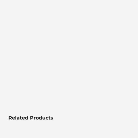
Related Products