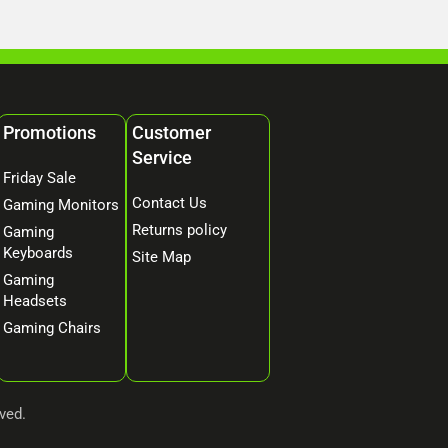
Promotions
Customer
Service
Friday Sale
Contact Us
Gaming Monitors
Returns policy
Gaming
Keyboards
Site Map
Gaming
Headsets
Gaming Chairs
ved.