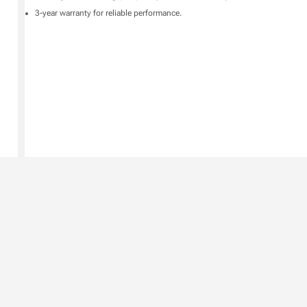
3-year warranty for reliable performance.