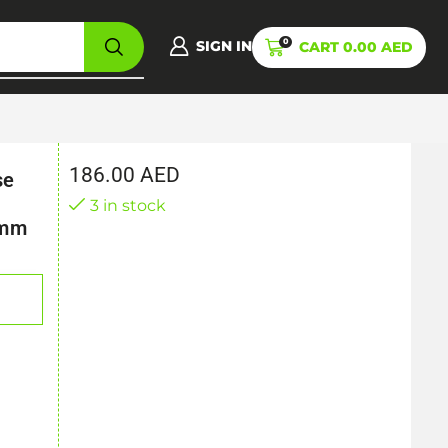
0
SIGN IN
CART
0.00
AED
186.00
AED
se
3 in stock
8mm