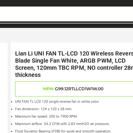
Lian Li UNI FAN TL-LCD 120 Wireless Rever
Blade Single Fan White, ARGB PWM, LCD
Screen, 120mm TBC RPM, NO controller 2
thickness
MPN:
G99.12RTLLCD1W1W.00
UNI FAN TL LCD 120 single reverse fan in white color.
Fan dimension: 124 x 120 x 28 mm.
Maximum fan speed: 350 to 1900 RPM.
Maximum airflow: 54.3 CFM with 2.83 mmH2O air pressure.
Fluid Dynamic Bearing (FDB) for quiet and smooth operation.