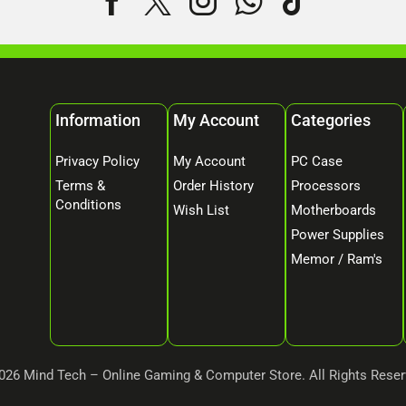
Information
My Account
Categories
Privacy Policy
My Account
PC Case
Terms &
Order History
Processors
Conditions
Wish List
Motherboards
Power Supplies
Memor / Ram's
026 Mind Tech – Online Gaming & Computer Store. All Rights Reser