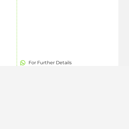
For Further Details