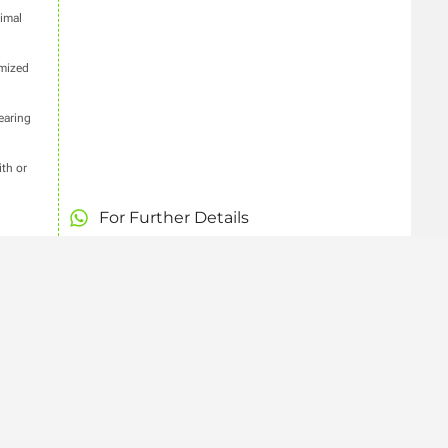
imal
imized
earing
th or
For Further Details