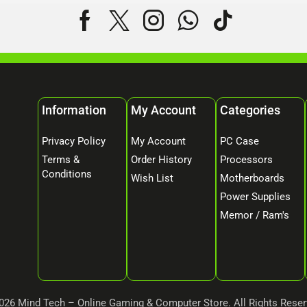
Information
My Account
Categories
Privacy Policy
My Account
PC Case
Terms &
Order History
Processors
Conditions
Wish List
Motherboards
Power Supplies
Memor / Ram's
026 Mind Tech – Online Gaming & Computer Store. All Rights Reser