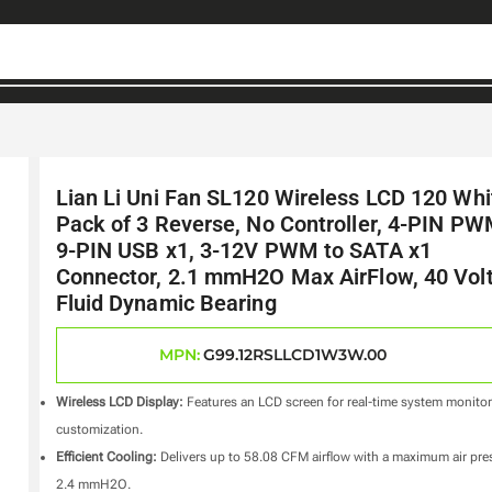
Lian Li Uni Fan SL120 Wireless LCD 120 Whi
Pack of 3 Reverse, No Controller, 4-PIN PW
9-PIN USB x1, 3-12V PWM to SATA x1
Connector, 2.1 mmH2O Max AirFlow, 40 Volt
Fluid Dynamic Bearing
MPN:
G99.12RSLLCD1W3W.00
Wireless LCD Display:
Features an LCD screen for real-time system monito
customization.
Efficient Cooling:
Delivers up to 58.08 CFM airflow with a maximum air pre
2.4 mmH2O.