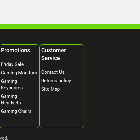
Promotions
Customer
Service
Friday Sale
Contact Us
Gaming Monitors
Returns policy
Gaming
Keyboards
Site Map
Gaming
Headsets
Gaming Chairs
ved.