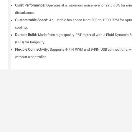
Quiet Performance:
Operates at a maximum noise level of 29.5 dBA for min
disturbance.
Customizable Speed:
Adjustable fan speed from 300 to 1900 RPM for opt
cooling.
Durable Build:
Made from high-quality PBT material with a Fluid Dynamic B
(FDB) for longevity.
Flexible Connectivity:
Supports 4-PIN PWM and 9-PIN USB connections, wi
without a controller.