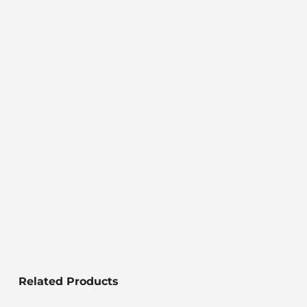
Related Products