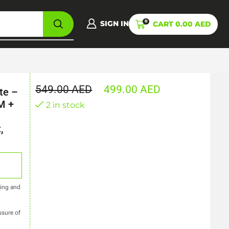
0
SIGN IN
CART
0.00
AED
549.00
AED
499.00
AED
te –
M +
2 in stock
,
ring and
ssure of