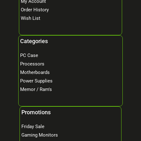
My Account
Order History
Wish List
Categories
PC Case
Processors
Motherboards
Power Supplies
Memor / Ram's
Promotions
Friday Sale
Gaming Monitors