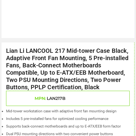
Lian Li LANCOOL 217 Mid-tower Case Black,
Adaptive Front Fan Mounting, 5 Pre-installed
Fans, Back-Connect Motherboards
Compatible, Up to E-ATX/EEB Motherboard,
Two PSU Mounting Directions, Two Power
Buttons, PPLP Certification, Black
MPN:
LAN217B
Mid-tower workstation case with adaptive front fan mounting design
Includes 5 pre-installed fans for optimized cooling performance
Supports back-connect motherboards and up to E-ATX/EEB form factor
Dual PSU mounting directions with two convenient power buttons