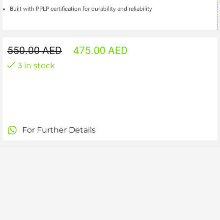
Built with PPLP certification for durability and reliability
550.00
AED
475.00
AED
3 in stock
For Further Details