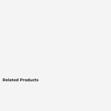
Related Products