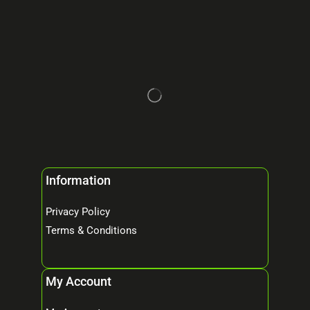
Information
Privacy Policy
Terms & Conditions
My Account