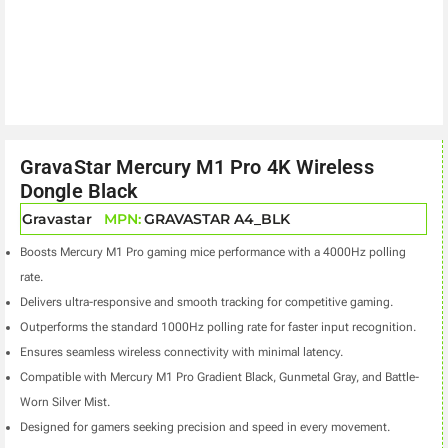
GravaStar Mercury M1 Pro 4K Wireless
Dongle Black
Gravastar
MPN:
GRAVASTAR A4_BLK
Boosts Mercury M1 Pro gaming mice performance with a 4000Hz polling
rate.
Delivers ultra-responsive and smooth tracking for competitive gaming.
Outperforms the standard 1000Hz polling rate for faster input recognition.
Ensures seamless wireless connectivity with minimal latency.
Compatible with Mercury M1 Pro Gradient Black, Gunmetal Gray, and Battle-
Worn Silver Mist.
Designed for gamers seeking precision and speed in every movement.