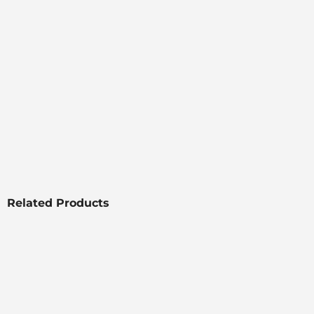
Related Products