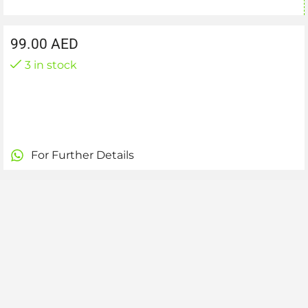
99.00
AED
3 in stock
For Further Details