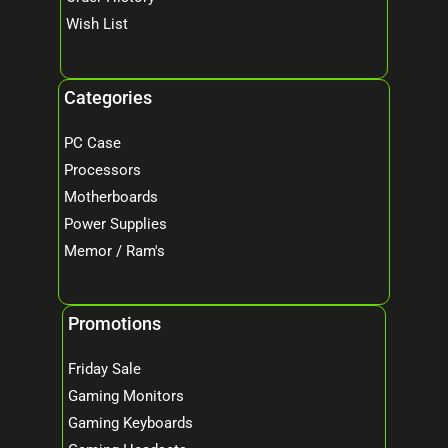
Wish List
Categories
PC Case
Processors
Motherboards
Power Supplies
Memor / Ram's
Promotions
Friday Sale
Gaming Monitors
Gaming Keyboards