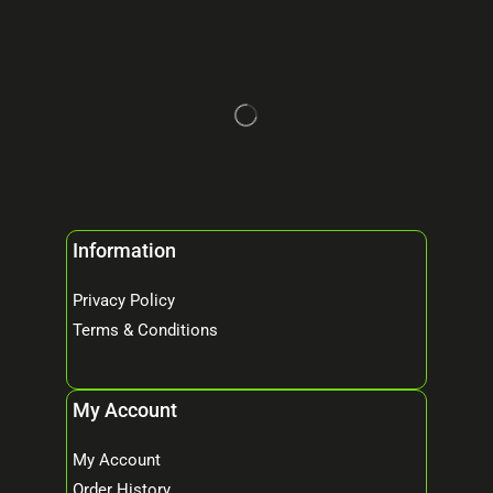
Information
Privacy Policy
Terms & Conditions
My Account
My Account
Order History