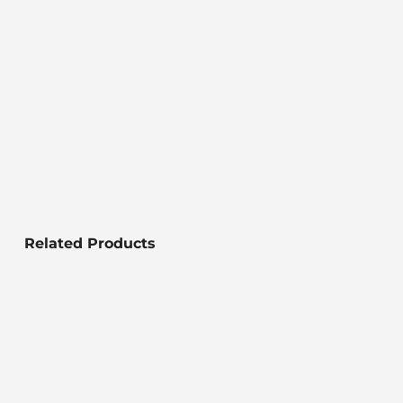
Related Products