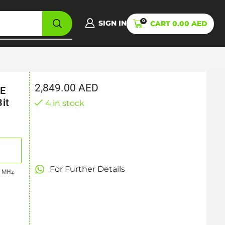
0
SIGN IN
CART
0.00
AED
2,849.00
AED
CE
it
4 in stock
For Further Details
7 MHz