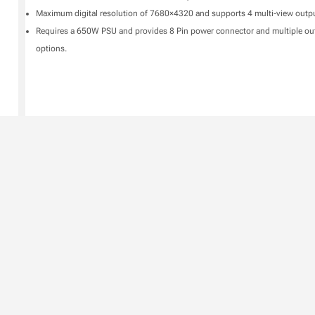
Maximum digital resolution of 7680×4320 and supports 4 multi-view outpu
Requires a 650W PSU and provides 8 Pin power connector and multiple ou
options.