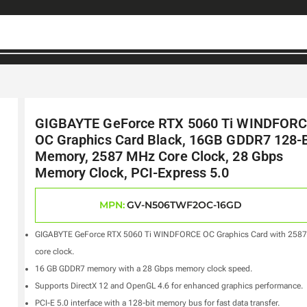
GIGBAYTE GeForce RTX 5060 Ti WINDFOR
OC Graphics Card Black, 16GB GDDR7 128-B
Memory, 2587 MHz Core Clock, 28 Gbps
Memory Clock, PCI-Express 5.0
MPN:
GV-N506TWF2OC-16GD
GIGABYTE GeForce RTX 5060 Ti WINDFORCE OC Graphics Card with 258
core clock.
16 GB GDDR7 memory with a 28 Gbps memory clock speed.
Supports DirectX 12 and OpenGL 4.6 for enhanced graphics performance.
PCI-E 5.0 interface with a 128-bit memory bus for fast data transfer.