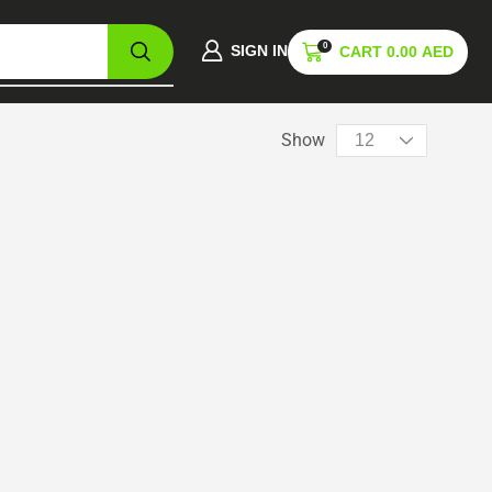
0
SIGN IN
CART
0.00
AED
Show