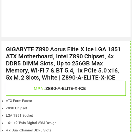
GIGABYTE Z890 Aorus Elite X Ice LGA 1851
ATX Motherboard, Intel Z890 Chipset, 4x
DDR5 DIMM Slots, Up to 256GB Max
Memory, Wi-Fi 7 & BT 5.4, 1x PCIe 5.0 x16,
5x M.2 Slots, White | Z890-A-ELITE-X-ICE
MPN:
Z890-A-ELITE-X-ICE
ATX Form Factor
Z890 Chipset
LGA 1851 Socket
16+1+2 Twin Digital VRM Design
4 x Dual-Channel DDR5 Slots