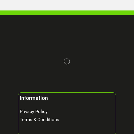
Information
Privacy Policy
Terms & Conditions