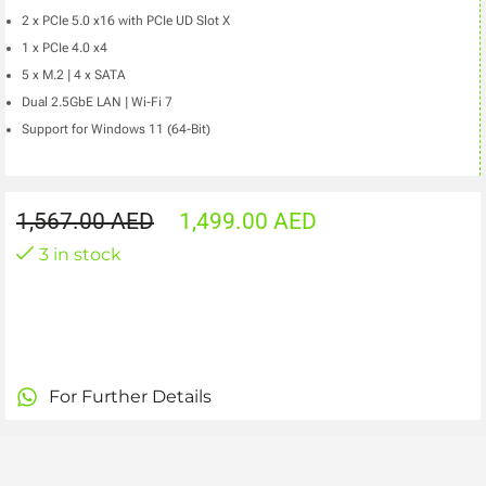
2 x PCIe 5.0 x16 with PCIe UD Slot X
1 x PCIe 4.0 x4
5 x M.2 | 4 x SATA
Dual 2.5GbE LAN | Wi-Fi 7
Support for Windows 11 (64-Bit)
1,567.00
AED
1,499.00
AED
3 in stock
For Further Details