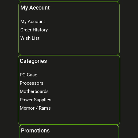
My Account
My Account
Order History
Wish List
Categories
PC Case
Processors
Motherboards
Power Supplies
Memor / Ram's
Promotions