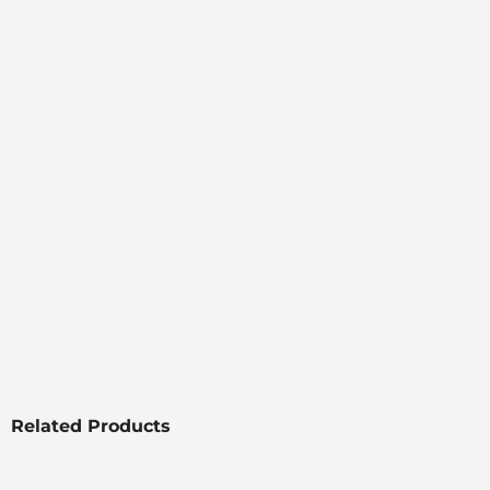
Related Products