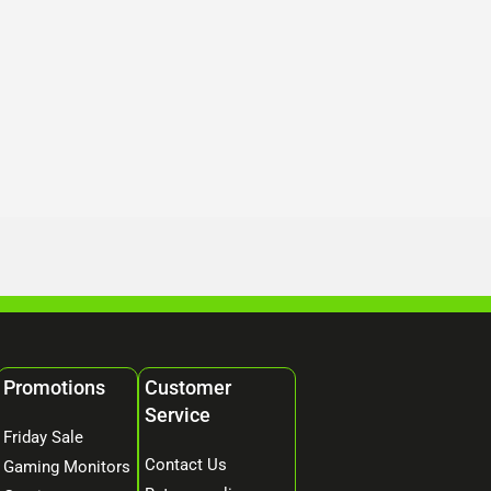
Promotions
Customer
Service
Friday Sale
Contact Us
Gaming Monitors