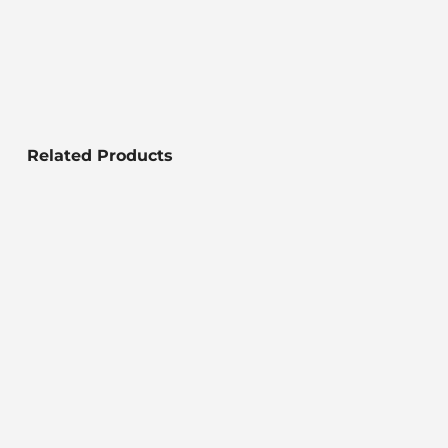
Related Products