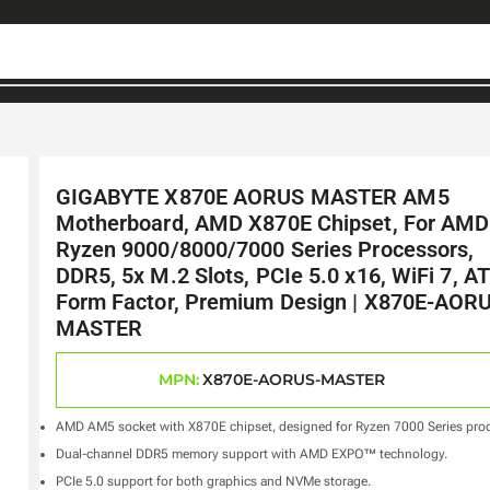
GIGABYTE X870E AORUS MASTER AM5
Motherboard, AMD X870E Chipset, For AMD
Ryzen 9000/8000/7000 Series Processors,
DDR5, 5x M.2 Slots, PCIe 5.0 x16, WiFi 7, A
Form Factor, Premium Design | X870E-AOR
MASTER
MPN:
X870E-AORUS-MASTER
AMD AM5 socket with X870E chipset, designed for Ryzen 7000 Series proc
Dual-channel DDR5 memory support with AMD EXPO™ technology.
PCIe 5.0 support for both graphics and NVMe storage.