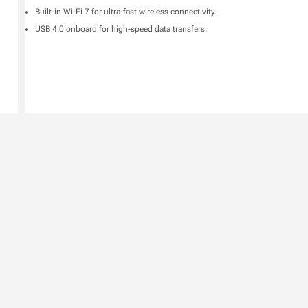
Built-in Wi-Fi 7 for ultra-fast wireless connectivity.
USB 4.0 onboard for high-speed data transfers.