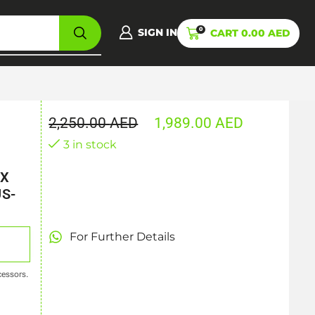
0
SIGN IN
CART
0.00
AED
2,250.00
AED
1,989.00
AED
3 in stock
TX
US-
For Further Details
essors.