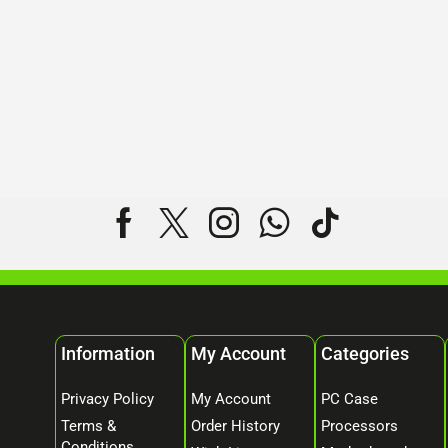
Information
My Account
Categories
Privacy Policy
My Account
PC Case
Terms &
Order History
Processors
Conditions