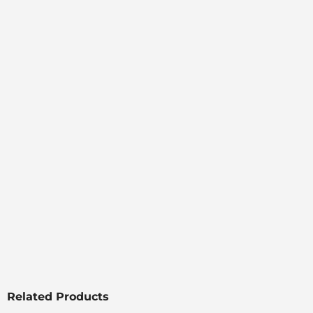
Related Products