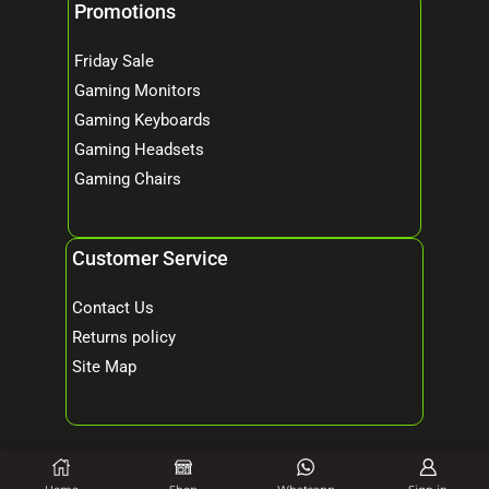
Promotions
Friday Sale
Gaming Monitors
Gaming Keyboards
Gaming Headsets
Gaming Chairs
Customer Service
Contact Us
Returns policy
Site Map
© 2026 Mind Tech – Online Gaming & Computer Store. All Rights Reserved.