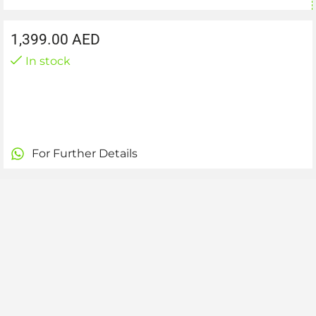
1,399.00
AED
In stock
For Further Details