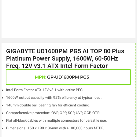
GIGABYTE UD1600PM PG5 AI TOP 80 Plus
Platinum Power Supply, 1600W, 60-50Hz
Freq, 12V v3.1 ATX Intel Form Factor
MPN:
GP-UD1600PM PG5
Intel Form Factor ATX 12V v3.1 with active PFC.
1600W output capacity with 92% efficiency at typical load.
140mm double ball bearing fan for efficient cooling.
Comprehensive protection: OVP, OPP, SCP, UVP, OCP, OTP.
Flat all-black cables with multiple connectors for versatile use.
Dimensions: 150 x 190 x 86mm with >100,000 hours MTBF.