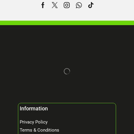
Information
Privacy Policy
Terms & Conditions