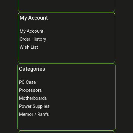
My Account
My Account
Order History
Wish List
Categories
PC Case
Processors
Motherboards
Power Supplies
Memor / Ram's