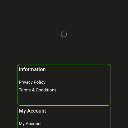
Information
Privacy Policy
Terms & Conditions
My Account
My Account