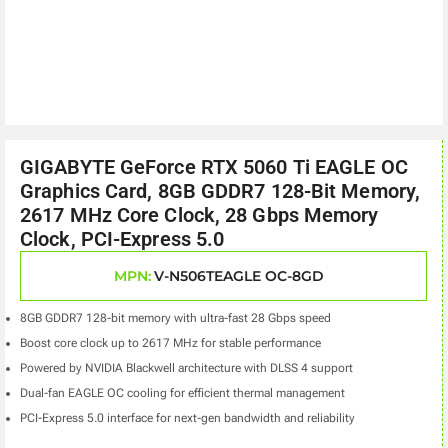
GIGABYTE GeForce RTX 5060 Ti EAGLE OC
Graphics Card, 8GB GDDR7 128-Bit Memory,
2617 MHz Core Clock, 28 Gbps Memory
Clock, PCI-Express 5.0
MPN:
V-N506TEAGLE OC-8GD
8GB GDDR7 128-bit memory with ultra-fast 28 Gbps speed
Boost core clock up to 2617 MHz for stable performance
Powered by NVIDIA Blackwell architecture with DLSS 4 support
Dual-fan EAGLE OC cooling for efficient thermal management
PCI-Express 5.0 interface for next-gen bandwidth and reliability