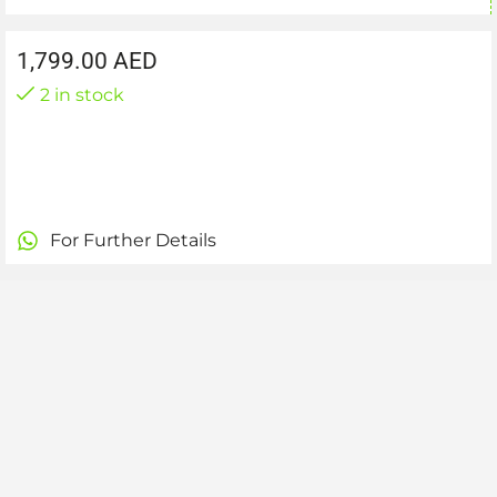
1,799.00
AED
2 in stock
For Further Details