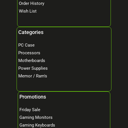
Order History
Wish List
Categories
PC Case
Processors
Motherboards
Power Supplies
Memor / Ram's
Promotions
Friday Sale
Gaming Monitors
Gaming Keyboards