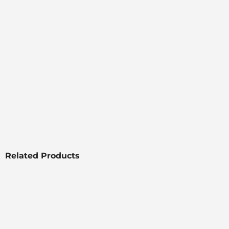
Related Products