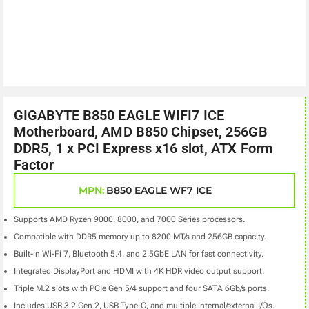
GIGABYTE B850 EAGLE WIFI7 ICE
Motherboard, AMD B850 Chipset, 256GB
DDR5, 1 x PCI Express x16 slot, ATX Form
Factor
MPN:
B850 EAGLE WF7 ICE
Supports AMD Ryzen 9000, 8000, and 7000 Series processors.
Compatible with DDR5 memory up to 8200 MT/s and 256GB capacity.
Built-in Wi-Fi 7, Bluetooth 5.4, and 2.5GbE LAN for fast connectivity.
Integrated DisplayPort and HDMI with 4K HDR video output support.
Triple M.2 slots with PCIe Gen 5/4 support and four SATA 6Gb/s ports.
Includes USB 3.2 Gen 2, USB Type-C, and multiple internal/external I/Os.