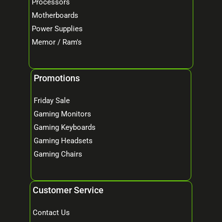
Processors
Motherboards
Power Supplies
Memor / Ram's
Promotions
Friday Sale
Gaming Monitors
Gaming Keyboards
Gaming Headsets
Gaming Chairs
Customer Service
Contact Us