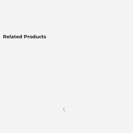
Related Products