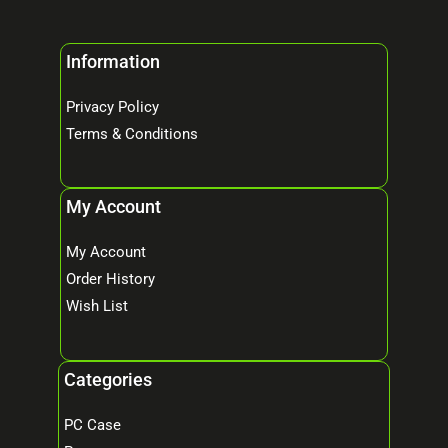
Information
Privacy Policy
Terms & Conditions
My Account
My Account
Order History
Wish List
Categories
PC Case