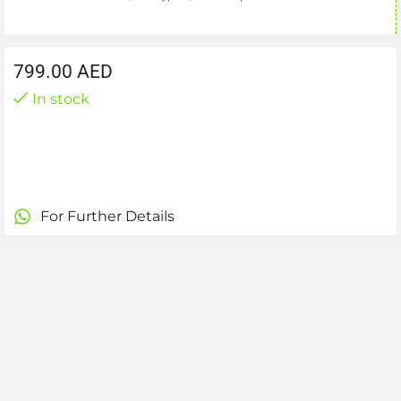
799.00
AED
In stock
For Further Details