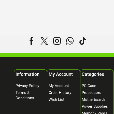
Information
My Account
Categories
Privacy Policy
My Account
PC Case
Terms &
Order History
Processors
Conditions
Wish List
Motherboards
Power Supplies
Memor / Ram's