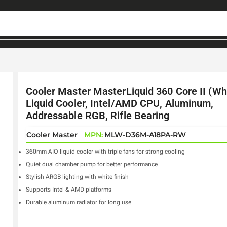
Cooler Master MasterLiquid 360 Core II (Wh
Liquid Cooler, Intel/AMD CPU, Aluminum,
Addressable RGB, Rifle Bearing
Cooler Master
MPN:
MLW-D36M-A18PA-RW
360mm AIO liquid cooler with triple fans for strong cooling
Quiet dual chamber pump for better performance
Stylish ARGB lighting with white finish
Supports Intel & AMD platforms
Durable aluminum radiator for long use