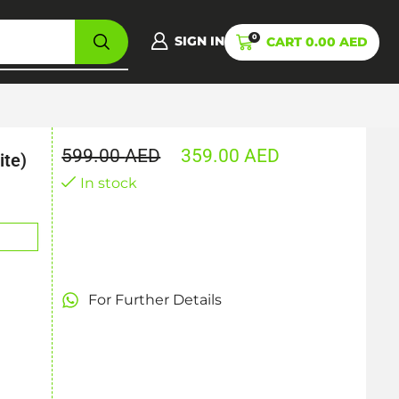
0
SIGN IN
CART
0.00
AED
599.00
AED
359.00
AED
ite)
In stock
For Further Details