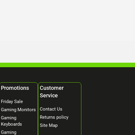
Promotions
Customer
Service
Friday Sale
Contact Us
Gaming Monitors
Returns policy
Gaming
Keyboards
Site Map
Gaming