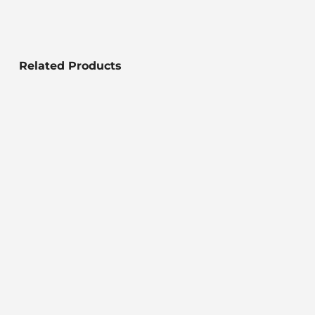
Related Products