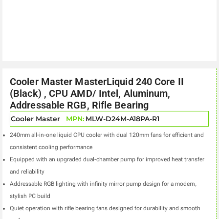
Cooler Master MasterLiquid 240 Core II
(Black) , CPU AMD/ Intel, Aluminum,
Addressable RGB, Rifle Bearing
Cooler Master
MPN:
MLW-D24M-A18PA-R1
240mm all-in-one liquid CPU cooler with dual 120mm fans for efficient and
consistent cooling performance
Equipped with an upgraded dual-chamber pump for improved heat transfer
and reliability
Addressable RGB lighting with infinity mirror pump design for a modern,
stylish PC build
Quiet operation with rifle bearing fans designed for durability and smooth