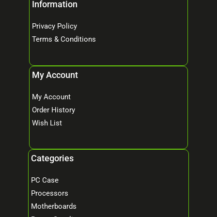
Information
Privacy Policy
Terms & Conditions
My Account
My Account
Order History
Wish List
Categories
PC Case
Processors
Motherboards