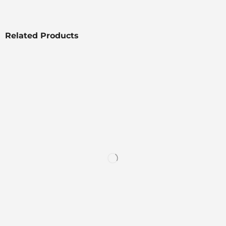
Related Products