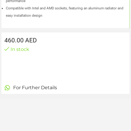
performance
Compatible with Intel and AMD sockets, featuring an aluminum radiator and
easy installation design
460.00
AED
In stock
For Further Details