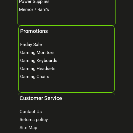
Power Supplies
Memor / Ram's
Promotions
Friday Sale
Gaming Monitors
Gaming Keyboards
Gaming Headsets
Gaming Chairs
Customer Service
Contact Us
Returns policy
Site Map