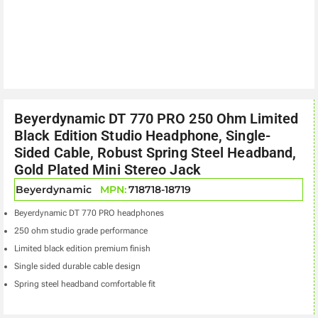
Beyerdynamic DT 770 PRO 250 Ohm Limited
Black Edition Studio Headphone, Single-
Sided Cable, Robust Spring Steel Headband,
Gold Plated Mini Stereo Jack
Beyerdynamic
MPN:
718718-18719
Beyerdynamic DT 770 PRO headphones
250 ohm studio grade performance
Limited black edition premium finish
Single sided durable cable design
Spring steel headband comfortable fit