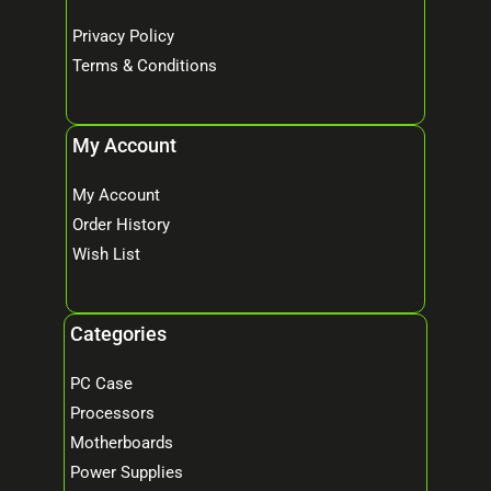
Privacy Policy
Terms & Conditions
My Account
My Account
Order History
Wish List
Categories
PC Case
Processors
Motherboards
Power Supplies