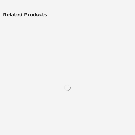
Related Products