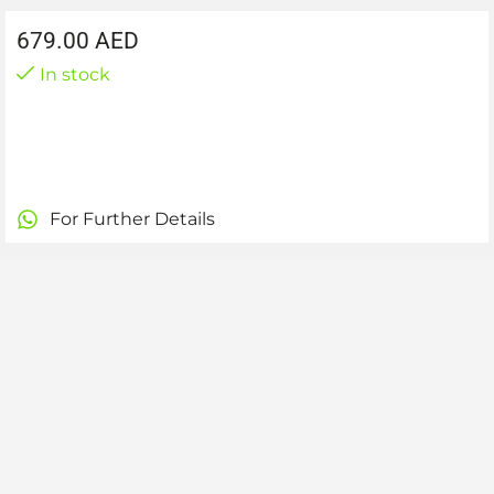
679.00
AED
In stock
For Further Details