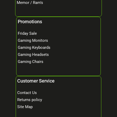
Memor / Ram's
Promotions
Friday Sale
Gaming Monitors
Gaming Keyboards
Gaming Headsets
Gaming Chairs
Customer Service
Contact Us
Returns policy
Site Map