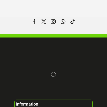
Information