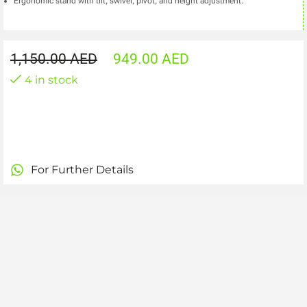
Ergonomic stand with tilt, swivel, pivot, and height adjustment.
1,150.00
AED
949.00
AED
4 in stock
For Further Details