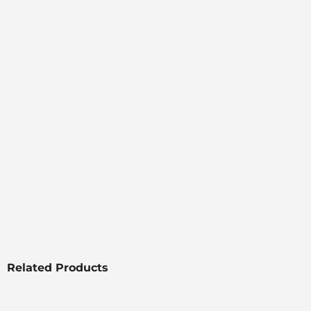
Related Products