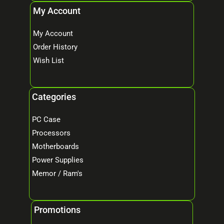
My Account
My Account
Order History
Wish List
Categories
PC Case
Processors
Motherboards
Power Supplies
Memor / Ram's
Promotions