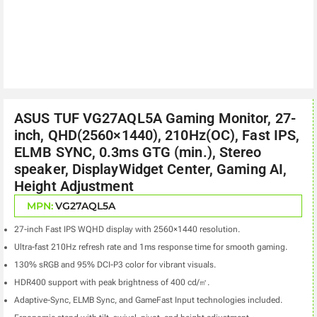
ASUS TUF VG27AQL5A Gaming Monitor, 27-
inch, QHD(2560×1440), 210Hz(OC), Fast IPS,
ELMB SYNC, 0.3ms GTG (min.), Stereo
speaker, DisplayWidget Center, Gaming AI,
Height Adjustment
MPN:
VG27AQL5A
27-inch Fast IPS WQHD display with 2560×1440 resolution.
Ultra-fast 210Hz refresh rate and 1ms response time for smooth gaming.
130% sRGB and 95% DCI-P3 color for vibrant visuals.
HDR400 support with peak brightness of 400 cd/㎡.
Adaptive-Sync, ELMB Sync, and GameFast Input technologies included.