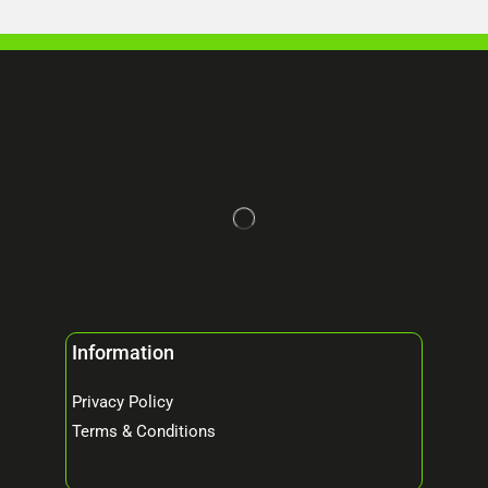
Information
Privacy Policy
Terms & Conditions