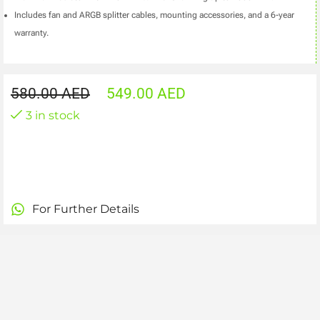
Includes fan and ARGB splitter cables, mounting accessories, and a 6-year
warranty.
580.00
AED
549.00
AED
3 in stock
For Further Details