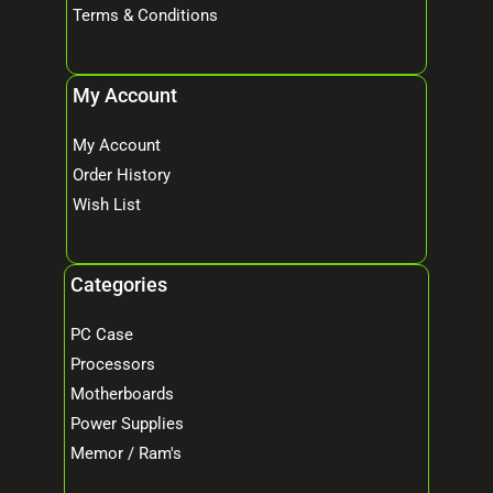
Terms & Conditions
My Account
My Account
Order History
Wish List
Categories
PC Case
Processors
Motherboards
Power Supplies
Memor / Ram's