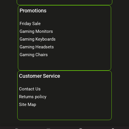
Promotions
Friday Sale
Gaming Monitors
Gaming Keyboards
Gaming Headsets
Gaming Chairs
Customer Service
Contact Us
Returns policy
Site Map
© 2026 Mind Tech – Online Gaming & Computer Store. All Rights Reserved.