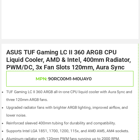
ASUS TUF Gaming LC II 360 ARGB CPU
Liquid Cooler, AMD & Intel, 400mm Radiator,
PWM/DC, 3x Fan Slots 120mm, Aura Sync
MPN:
90RC00M1-M0UAY0
TUF Gaming LC II 360 ARGB all-in-one CPU liquid cooler with Aura Sync and
three 120mm ARGB fans.
Upgraded radiator fans with brighter ARGB lighting, improved airflow, and
lower noise.
Reinforced sleeved 400mm tubing for durability and compatibility.
Supports Intel LGA 1851, 1700, 1200, 115x, and AMD AM5, AM4 sockets.
Aluminum radiator with 120mm PWM fans running up to 2000 RPM.