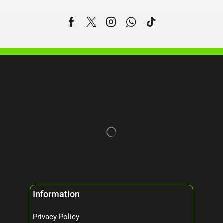
Information
Privacy Policy