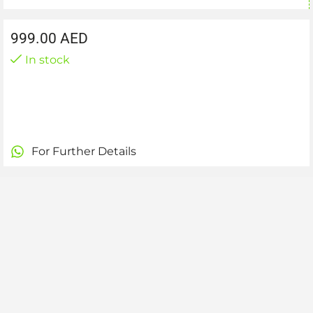
999.00
AED
In stock
For Further Details