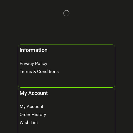
Information
Privacy Policy
Terms & Conditions
My Account
My Account
Order History
Wish List