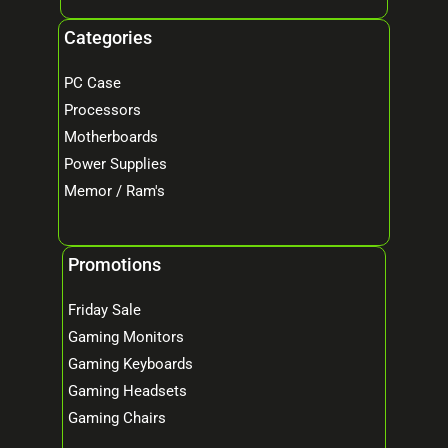
Categories
PC Case
Processors
Motherboards
Power Supplies
Memor / Ram's
Promotions
Friday Sale
Gaming Monitors
Gaming Keyboards
Gaming Headsets
Gaming Chairs