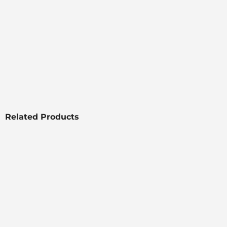
Related Products