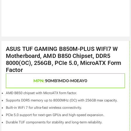
ASUS TUF GAMING B850M-PLUS WIFI7 W
Motherboard, AMD B850 Chipset, DDR5
8000(OC), 256GB, PCIe 5.0, MicroATX Form
Factor
MPN:
90MB1MD0-M0EAY0
AMD B850 chipset with MicroATX form factor.
Supports DDR5 memory up to 8000MHz (OC) with 256GB max capacity.
Built-in WiFi 7 for ultra-fast wireless connectivity.
PCIe 5.0 support for next-gen GPUs and high-speed expansion.
Durable TUF components for stability and long-term reliability.