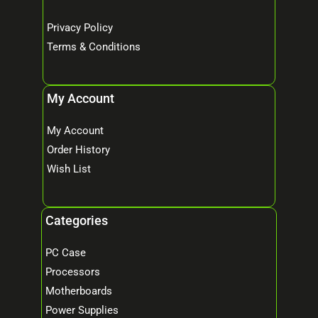
Privacy Policy
Terms & Conditions
My Account
My Account
Order History
Wish List
Categories
PC Case
Processors
Motherboards
Power Supplies