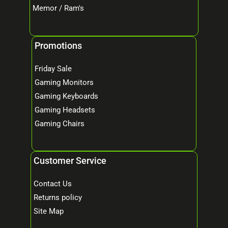
Memor / Ram's
Promotions
Friday Sale
Gaming Monitors
Gaming Keyboards
Gaming Headsets
Gaming Chairs
Customer Service
Contact Us
Returns policy
Site Map