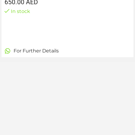
650.00
AED
In stock
For Further Details