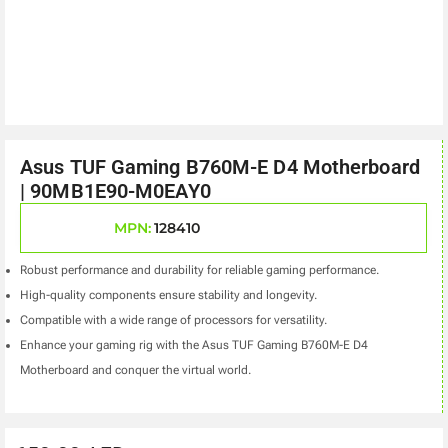
Asus TUF Gaming B760M-E D4 Motherboard
| 90MB1E90-M0EAY0
MPN:
128410
Robust performance and durability for reliable gaming performance.
High-quality components ensure stability and longevity.
Compatible with a wide range of processors for versatility.
Enhance your gaming rig with the Asus TUF Gaming B760M-E D4
Motherboard and conquer the virtual world.