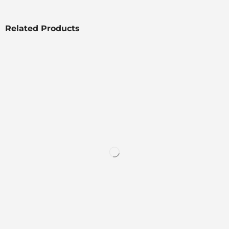
Related Products