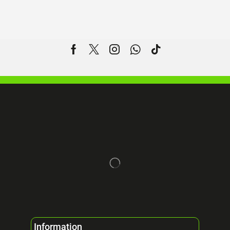
Information