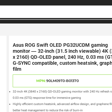
Asus ROG Swift OLED PG32UCDM gaming
monitor ― 32-inch (31.5 inch viewable) 4K 
x 2160) QD-OLED panel, 240 Hz, 0.03 ms (G
G-SYNC compatible, custom heatsink, grap
film
MPN:
90LM09T0-B01370
32-inch 4K (3840 x 2160) QD-OLED gaming monitor with 240 Hz refresh r
0.03 ms (GTG) response time for immersive gaming
Highly efficient custom heatsink, advanced airflow design, and graphene fi
better heat management to reduce the risk of burn-in