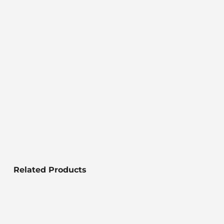
Related Products