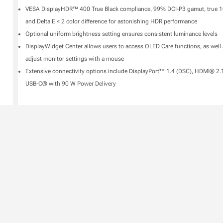
VESA DisplayHDR™ 400 True Black compliance, 99% DCI-P3 gamut, true 10
and Delta E < 2 color difference for astonishing HDR performance
Optional uniform brightness setting ensures consistent luminance levels
DisplayWidget Center allows users to access OLED Care functions, as well 
adjust monitor settings with a mouse
Extensive connectivity options include DisplayPort™ 1.4 (DSC), HDMI® 2.
USB-C® with 90 W Power Delivery