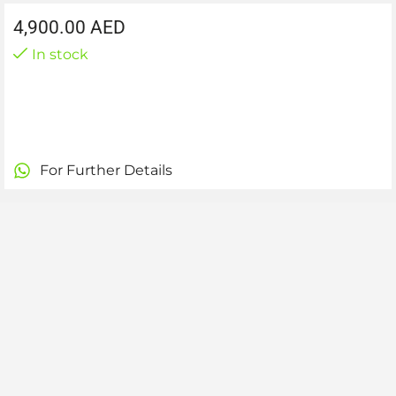
4,900.00
AED
In stock
For Further Details