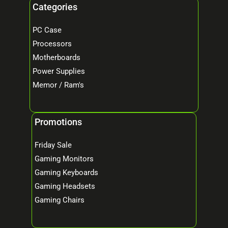
Categories
PC Case
Processors
Motherboards
Power Supplies
Memor / Ram's
Promotions
Friday Sale
Gaming Monitors
Gaming Keyboards
Gaming Headsets
Gaming Chairs