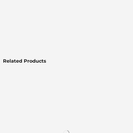
Related Products