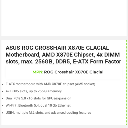
ASUS ROG CROSSHAIR X870E GLACIAL
Motherboard, AMD X870E Chipset, 4x DIMM
slots, max. 256GB, DDR5, E-ATX Form Factor
MPN:
ROG Crosshair X870E Glacial
E‑ATX motherboard with AMD X870E chipset (AM5 socket)
4× DDR5 slots, up to 256 GB memory
Dual PCIe 5.0 x16 slots for GPUs/expansion
Wi‑Fi 7, Bluetooth 5.4, dual 10 Gb Ethernet
USB4, multiple M.2 slots, and advanced cooling features