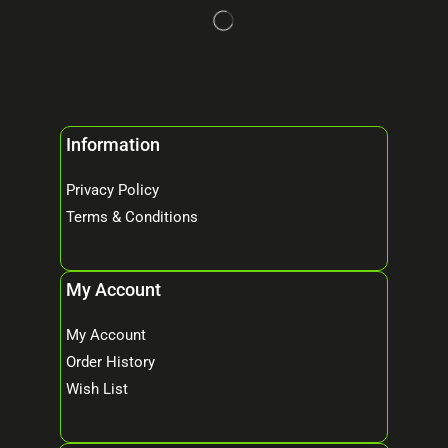
Information
Privacy Policy
Terms & Conditions
My Account
My Account
Order History
Wish List