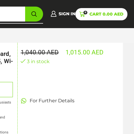
0
SIGN IN
CART
0.00
AED
1,040.00
AED
1,015.00
AED
ard,
, Wi-
3 in stock
For Further Details
usiasts
 and
tions