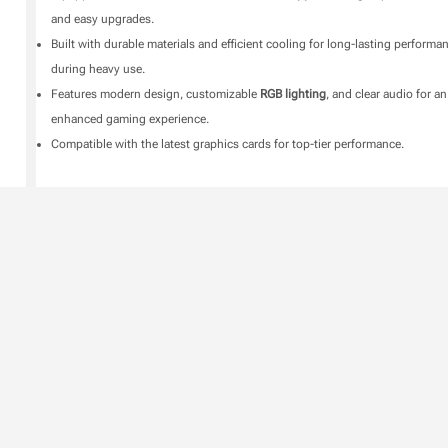
and easy upgrades.
Built with durable materials and efficient cooling for long-lasting performa
during heavy use.
Features modern design, customizable
RGB lighting
, and clear audio for an
enhanced gaming experience.
Compatible with the latest graphics cards for top-tier performance.