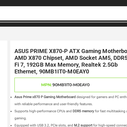
ASUS PRIME X870-P ATX Gaming Motherbo
AMD X870 Chipset, AMD Socket AM5, DDR5
Fi 7, 192GB Max Memory, Realtek 2.5Gb
Ethernet, 90MB1IT0-M0EAY0
MPN:
90MB1IT0-M0EAY0
Asus Prime x870 P Gaming Motherboard
designed for gamers and PC enth
with reliable performance and user-friendly features.
Supports high-performance CPUs and
DDR5 memory
for fast multitasking
gaming.
Equipped with USB 3.2, PCIe slots, and
M.2 support
for high-speed connec