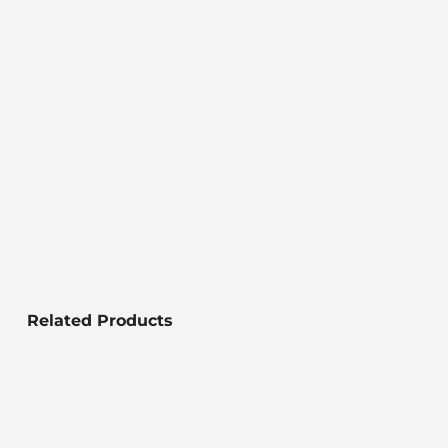
Related Products