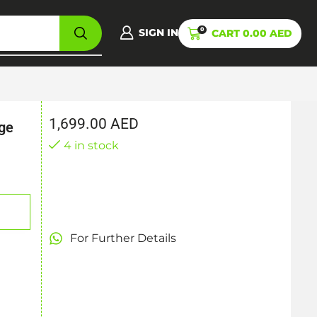
0
SIGN IN
CART
0.00
AED
1,699.00
AED
ge
4 in stock
For Further Details