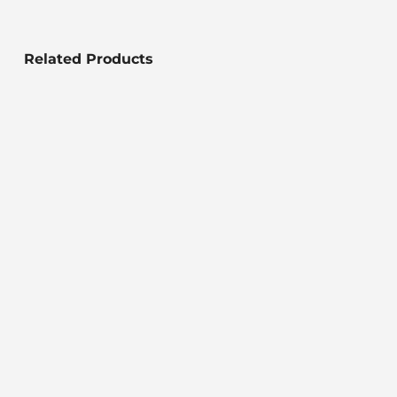
Related Products