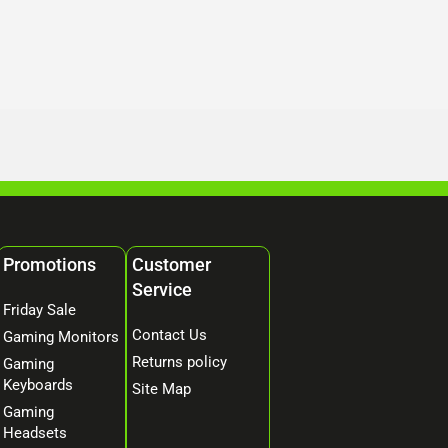
Promotions
Customer
Service
Friday Sale
Contact Us
Gaming Monitors
Returns policy
Gaming
Keyboards
Site Map
Gaming
Headsets