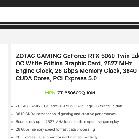
ZOTAC GAMING GeForce RTX 5060 Twin Ed
OC White Edition Graphic Card, 2527 MHz
Engine Clock, 28 Gbps Memory Clock, 3840
CUDA Cores, PCI Express 5.0
MPN:
ZT-B50600Q-10M
ZOTAC GAMING GeForce RTX 5060 Twin Edge OC White Edition
3840 CUDA cores for solid gaming and creative performance
Boost clock up to 2527 MHz for smooth, responsive gameplay
28 Gbps memory speed for fast data processing
PCI Express 5.0 support for next-gen connectivity