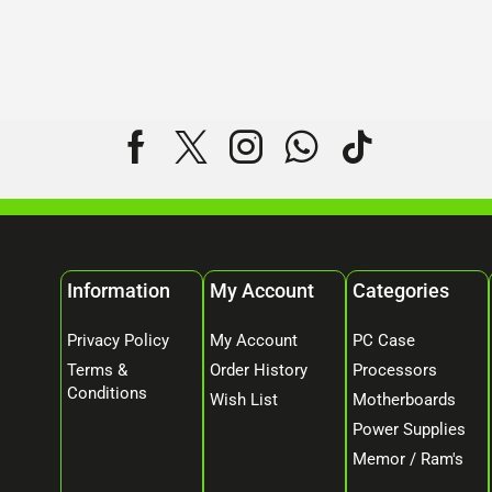
Information
My Account
Categories
Privacy Policy
My Account
PC Case
Terms &
Order History
Processors
Conditions
Wish List
Motherboards
Power Supplies
Memor / Ram's