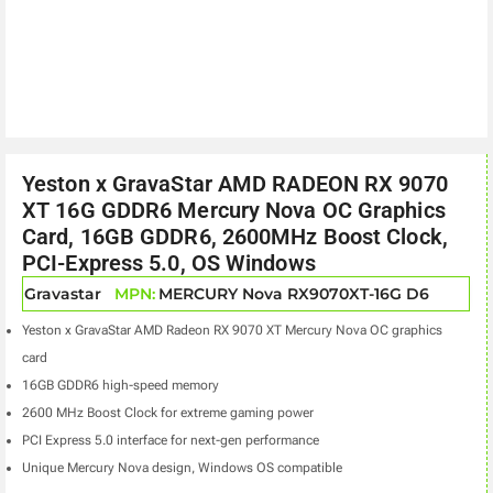
Yeston x GravaStar AMD RADEON RX 9070
XT 16G GDDR6 Mercury Nova OC Graphics
Card, 16GB GDDR6, 2600MHz Boost Clock,
PCI-Express 5.0, OS Windows
Gravastar
MPN:
MERCURY Nova RX9070XT-16G D6
Yeston x GravaStar AMD Radeon RX 9070 XT Mercury Nova OC graphics
card
16GB GDDR6 high-speed memory
2600 MHz Boost Clock for extreme gaming power
PCI Express 5.0 interface for next-gen performance
Unique Mercury Nova design, Windows OS compatible