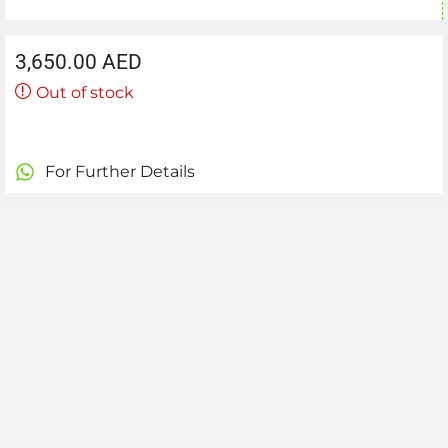
3,650.00
AED
Out of stock
For Further Details