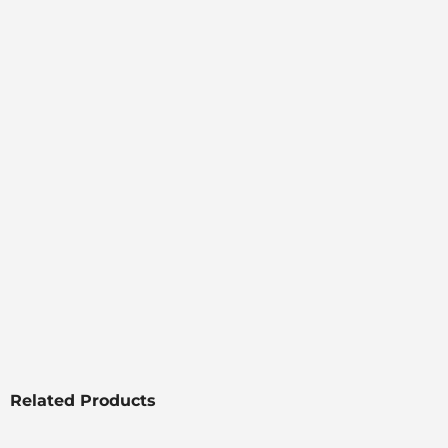
Related Products