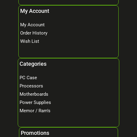
My Account
My Account
Order History
Wish List
Categories
PC Case
Processors
Motherboards
Power Supplies
Memor / Ram's
Promotions