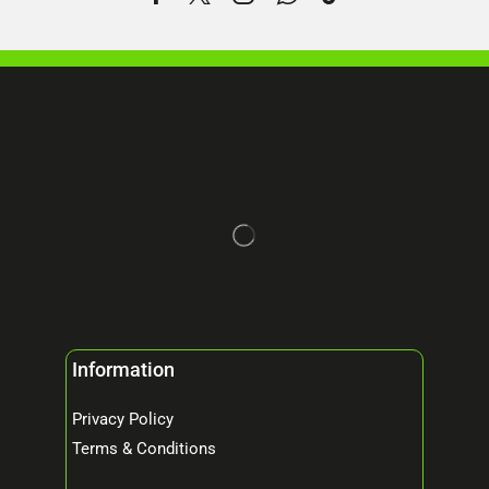
Information
Privacy Policy
Terms & Conditions