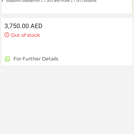
Supports DisplayPort 2.1 (x3) and HDMI 2.1 (x1) outputs.
3,750.00
AED
Out of stock
For Further Details