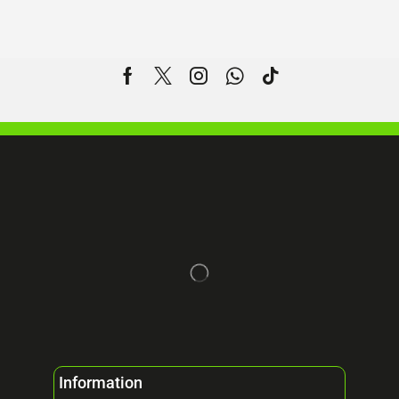
Information