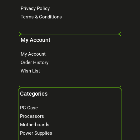
Privacy Policy
Terms & Conditions
My Account
My Account
Order History
Wish List
Categories
PC Case
Processors
Motherboards
Power Supplies