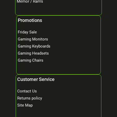
Memor / Ram's
Promotions
Friday Sale
Gaming Monitors
Gaming Keyboards
Gaming Headsets
Gaming Chairs
Customer Service
Contact Us
Returns policy
Site Map