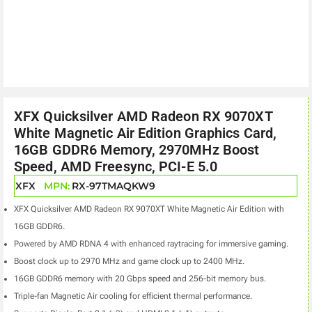
XFX Quicksilver AMD Radeon RX 9070XT
White Magnetic Air Edition Graphics Card,
16GB GDDR6 Memory, 2970MHz Boost
Speed, AMD Freesync, PCI-E 5.0
XFX
MPN:
RX-97TMAQKW9
XFX Quicksilver AMD Radeon RX 9070XT White Magnetic Air Edition with
16GB GDDR6.
Powered by AMD RDNA 4 with enhanced raytracing for immersive gaming.
Boost clock up to 2970 MHz and game clock up to 2400 MHz.
16GB GDDR6 memory with 20 Gbps speed and 256-bit memory bus.
Triple-fan Magnetic Air cooling for efficient thermal performance.