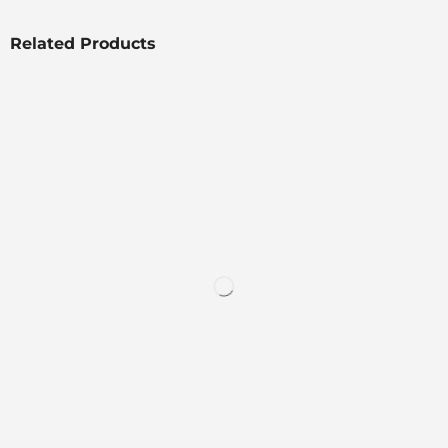
Related Products