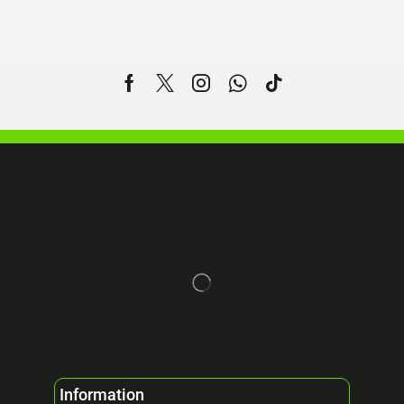
Information