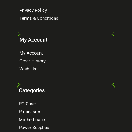
Privacy Policy
Terms & Conditions
My Account
My Account
Order History
Wish List
Categories
PC Case
Processors
Motherboards
Power Supplies