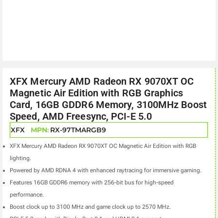
XFX Mercury AMD Radeon RX 9070XT OC
Magnetic Air Edition with RGB Graphics
Card, 16GB GDDR6 Memory, 3100MHz Boost
Speed, AMD Freesync, PCI-E 5.0
XFX
MPN:
RX-97TMARGB9
XFX Mercury AMD Radeon RX 9070XT OC Magnetic Air Edition with RGB
lighting.
Powered by AMD RDNA 4 with enhanced raytracing for immersive gaming.
Features 16GB GDDR6 memory with 256-bit bus for high-speed
performance.
Boost clock up to 3100 MHz and game clock up to 2570 MHz.