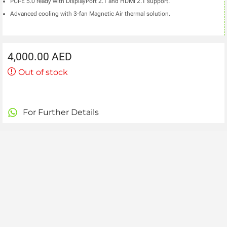
PCI-E 5.0 ready with DisplayPort 2.1 and HDMI 2.1 support.
Advanced cooling with 3-fan Magnetic Air thermal solution.
4,000.00
AED
Out of stock
For Further Details