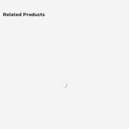
Related Products