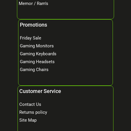
Memor / Ram's
Promotions
Friday Sale
Gaming Monitors
Gaming Keyboards
Gaming Headsets
Gaming Chairs
Customer Service
Contact Us
Returns policy
Site Map