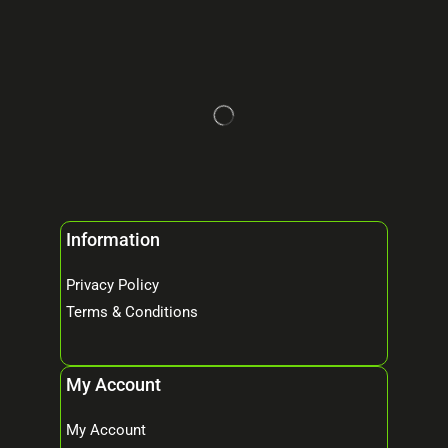
Information
Privacy Policy
Terms & Conditions
My Account
My Account