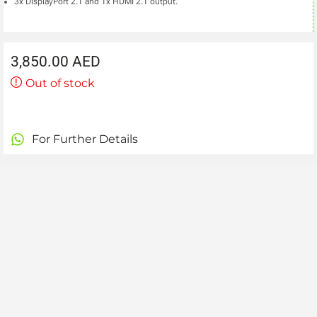
3x DisplayPort 2.1 and 1x HDMI 2.1 output.
3,850.00
AED
Out of stock
For Further Details