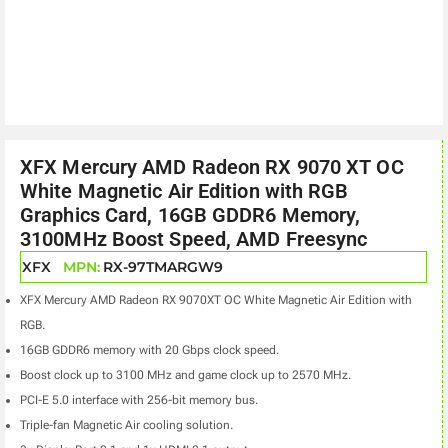
XFX Mercury AMD Radeon RX 9070 XT OC
White Magnetic Air Edition with RGB
Graphics Card, 16GB GDDR6 Memory,
3100MHz Boost Speed, AMD Freesync
XFX
MPN:
RX-97TMARGW9
XFX Mercury AMD Radeon RX 9070XT OC White Magnetic Air Edition with
RGB.
16GB GDDR6 memory with 20 Gbps clock speed.
Boost clock up to 3100 MHz and game clock up to 2570 MHz.
PCI-E 5.0 interface with 256-bit memory bus.
Triple-fan Magnetic Air cooling solution.