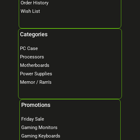
Order History
Wish List
Categories
PC Case
Processors
Motherboards
Power Supplies
Memor / Ram's
Promotions
Friday Sale
Gaming Monitors
Gaming Keyboards