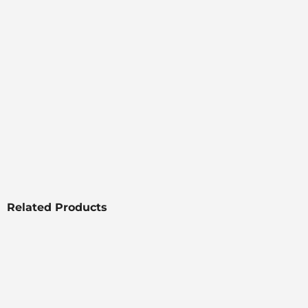
Related Products